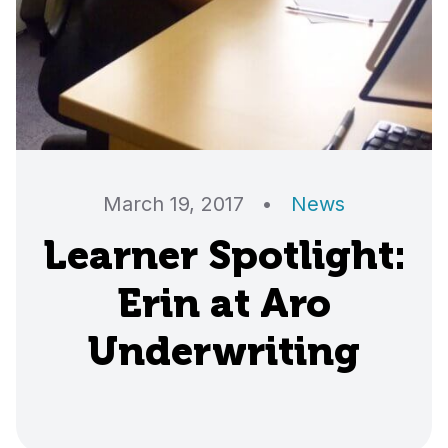
March 19, 2017
•
News
Learner Spotlight:
Erin at Aro
Underwriting