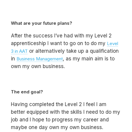
What are your future plans?
After the success I’ve had with my Level 2
apprenticeship I want to go on to do my
Level
or alternatively take up a qualification
3 in AAT
in
, as my main aim is to
Business Management
own my own business.
The end goal?
Having completed the Level 2 I feel I am
better equipped with the skills I need to do my
job and I hope to progress my career and
maybe one day own my own business.