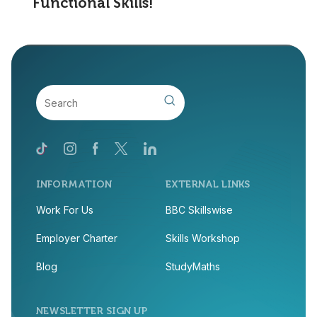
Functional Skills!
INFORMATION
EXTERNAL LINKS
Work For Us
BBC Skillswise
Employer Charter
Skills Workshop
Blog
StudyMaths
NEWSLETTER SIGN UP