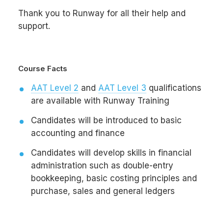
Thank you to Runway for all their help and
support.
Course Facts
AAT Level 2
and
AAT Level 3
qualifications
are available with Runway Training
Candidates will be introduced to basic
accounting and finance
Candidates will develop skills in financial
administration such as double-entry
bookkeeping, basic costing principles and
purchase, sales and general ledgers