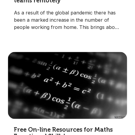
teams remotely
As a result of the global pandemic there has
been a marked increase in the number of
people working from home. This brings about
significant challenges for managers, many of
whom will have been used to managing teams
face-to-face in the workplace.
Free On-line Resources for Maths