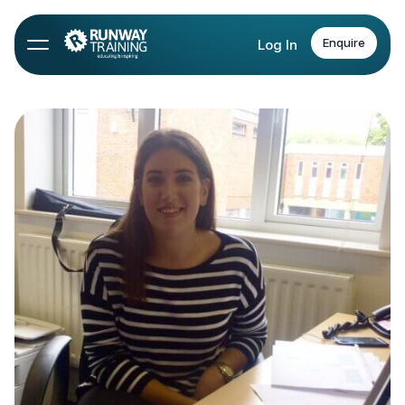
Enquire
Log In