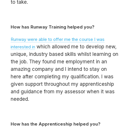
to take.
How has Runway Training helped you?
Runway were able to offer me the course I was
which allowed me to develop new,
interested in
unique, industry based skills whilst learning on
the job. They found me employment in an
amazing company and I intend to stay on
here after completing my qualification. I was
given support throughout my apprenticeship
and guidance from my assessor when it was
needed.
How has the Apprenticeship helped you?