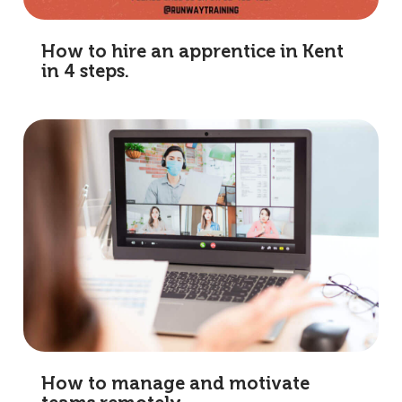
How to hire an apprentice in Kent
in 4 steps.
How to manage and motivate