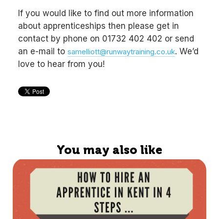
If you would like to find out more information
about apprenticeships then please get in
contact by phone on 01732 402 402 or send
an e-mail to
. We’d
samelliott@runwaytraining.co.uk
love to hear from you!
You may also like