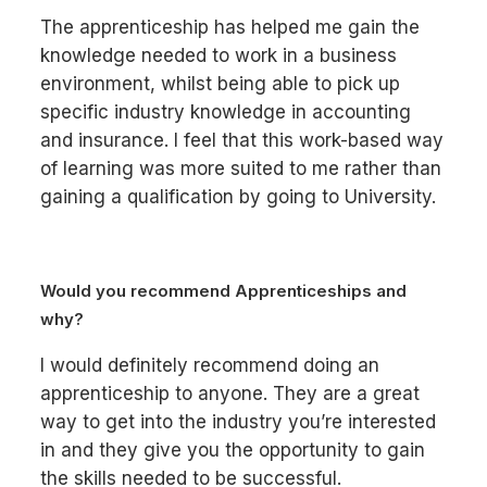
The apprenticeship has helped me gain the
knowledge needed to work in a business
environment, whilst being able to pick up
specific industry knowledge in accounting
and insurance. I feel that this work-based way
of learning was more suited to me rather than
gaining a qualification by going to University.
Would you recommend Apprenticeships and
why?
I would definitely recommend doing an
apprenticeship to anyone. They are a great
way to get into the industry you’re interested
in and they give you the opportunity to gain
the skills needed to be successful.