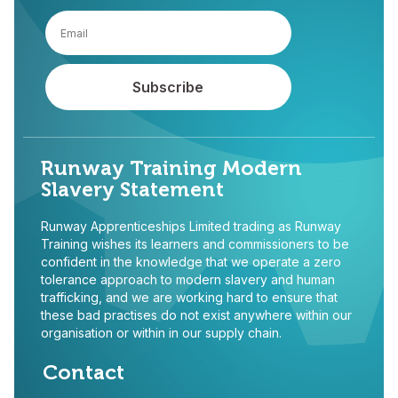
Runway Training Modern
Slavery Statement
Runway Apprenticeships Limited trading as Runway
Training wishes its learners and commissioners to be
confident in the knowledge that we operate a zero
tolerance approach to modern slavery and human
trafficking, and we are working hard to ensure that
these bad practises do not exist anywhere within our
organisation or within in our supply chain.
Contact