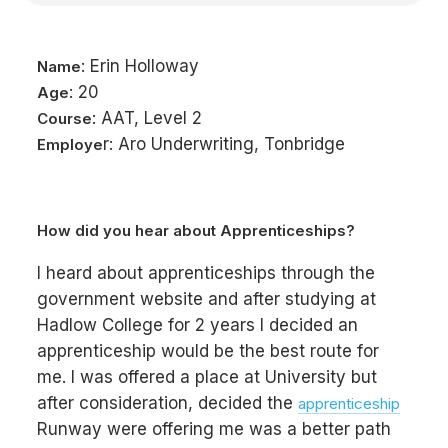
: Erin Holloway
Name
: 20
Age
: AAT, Level 2
Course
r: Aro Underwriting, Tonbridge
Employe
How did you hear about Apprenticeships?
I heard about apprenticeships through the
government website and after studying at
Hadlow College for 2 years I decided an
apprenticeship would be the best route for
me. I was offered a place at University but
after consideration, decided the
apprenticeship
Runway were offering me was a better path