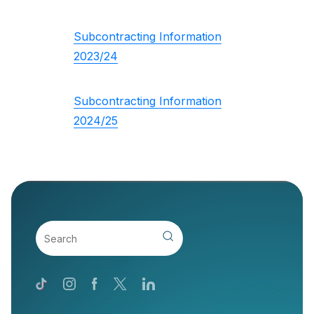
Subcontracting Information
2023/24
Subcontracting Information
2024/25