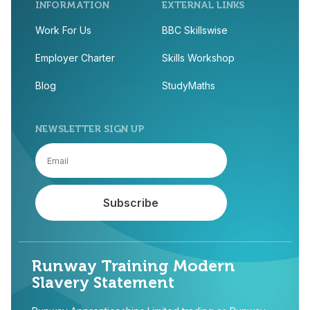
INFORMATION
EXTERNAL LINKS
Work For Us
BBC Skillswise
Employer Charter
Skills Workshop
Blog
StudyMaths
NEWSLETTER SIGN UP
Runway Training Modern
Slavery Statement