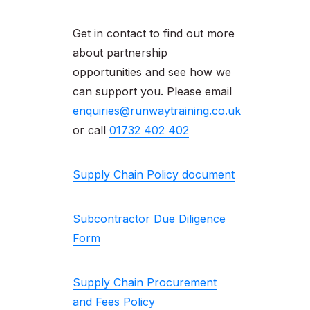
Get in contact to find out more
about partnership
opportunities and see how we
can support you. Please email
enquiries@runwaytraining.co.uk
or call
01732 402 402
Supply Chain Policy document
Subcontractor Due Diligence
Form
Supply Chain Procurement
and Fees Policy