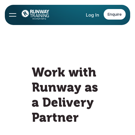
Enquire
Log In
Work with
Runway as
a Delivery
Partner