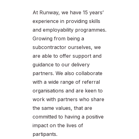
At Runway, we have 15 years’
experience in providing skills
and employability programmes.
Growing from being a
subcontractor ourselves, we
are able to offer support and
guidance to our delivery
partners. We also collaborate
with a wide range of referral
organisations and are keen to
work with partners who share
the same values, that are
committed to having a positive
impact on the lives of
partipants.