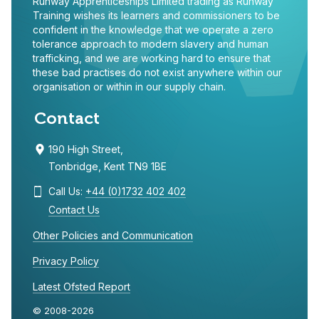
Runway Apprenticeships Limited trading as Runway
Training wishes its learners and commissioners to be
confident in the knowledge that we operate a zero
tolerance approach to modern slavery and human
trafficking, and we are working hard to ensure that
these bad practises do not exist anywhere within our
organisation or within in our supply chain.
Contact
190 High Street,
Tonbridge, Kent TN9 1BE
Call Us:
+44 (0)1732 402 402
Contact Us
Other Policies and Communication
Privacy Policy
Latest Ofsted Report
© 2008-2026