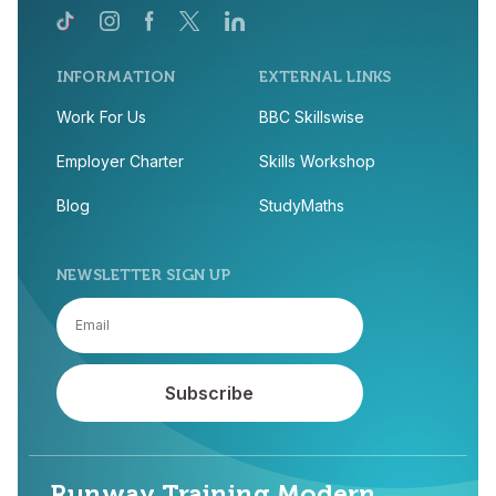
INFORMATION
EXTERNAL LINKS
Work For Us
BBC Skillswise
Employer Charter
Skills Workshop
Blog
StudyMaths
NEWSLETTER SIGN UP
Runway Training Modern