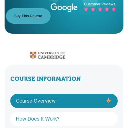
Buy This Course
COURSE INFORMATION
Course Overview
How Does It Work?