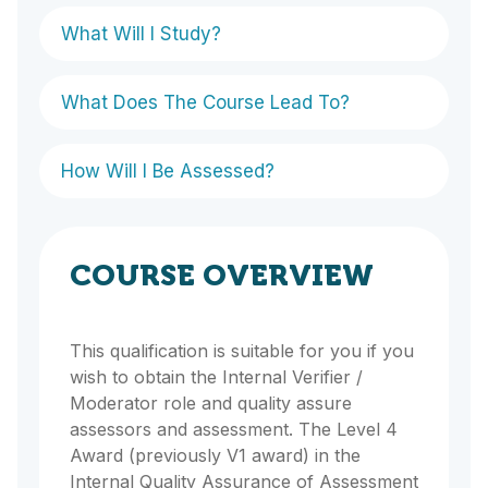
What Will I Study?
What Does The Course Lead To?
How Will I Be Assessed?
COURSE OVERVIEW
This qualification is suitable for you if you
wish to obtain the Internal Verifier /
Moderator role and quality assure
assessors and assessment. The Level 4
Award (previously V1 award) in the
Internal Quality Assurance of Assessment