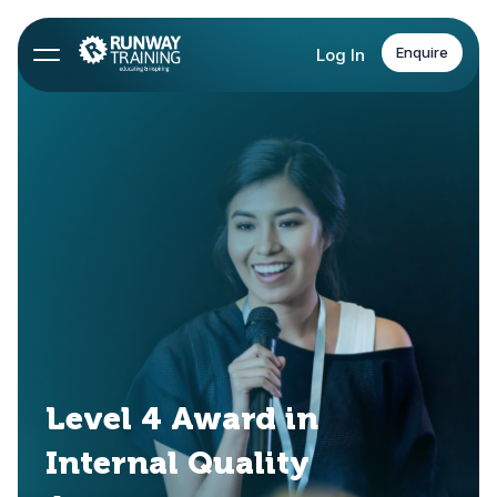
Enquire
Log In
Level 4 Award in
Internal Quality