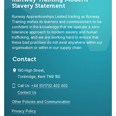
Slavery Statement
Runway Apprenticeships Limited trading as Runway
Training wishes its learners and commissioners to be
confident in the knowledge that we operate a zero
tolerance approach to modern slavery and human
trafficking, and we are working hard to ensure that
these bad practises do not exist anywhere within our
organisation or within in our supply chain.
Contact
190 High Street,
Tonbridge, Kent TN9 1BE
Call Us:
+44 (0)1732 402 402
Contact Us
Other Policies and Communication
Privacy Policy