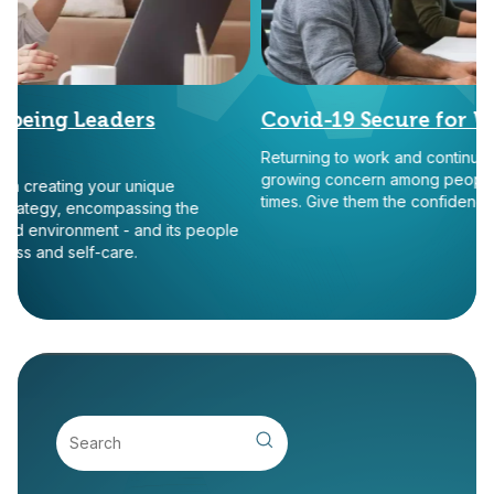
eing Leaders
Covid-19 Secure for Work
Returning to work and continuing our
growing concern among people many 
creating your unique
times. Give them the confidence tha
tegy, encompassing the
 environment - and its people
 and self-care.