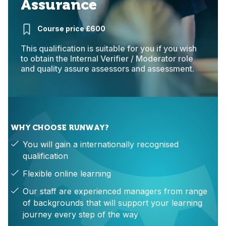
Assurance
Course price £600
This qualification is suitable for you if you wish
to obtain the Internal Verifier / Moderator role
and quality assure assessors and assessment.
WHY CHOOSE RUNWAY?
You will gain a internationally recognised
qualification
Flexible online learning
Our staff are experienced managers from range
of backgrounds that will support your learning
journey every step of the way