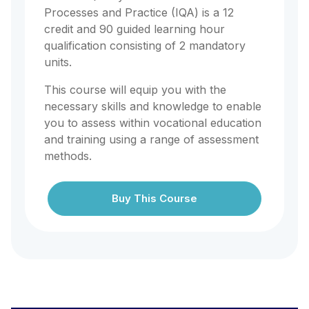
Processes and Practice (IQA) is a 12
credit and 90 guided learning hour
qualification consisting of 2 mandatory
units.
This course will equip you with the
necessary skills and knowledge to enable
you to assess within vocational education
and training using a range of assessment
methods.
Buy This Course