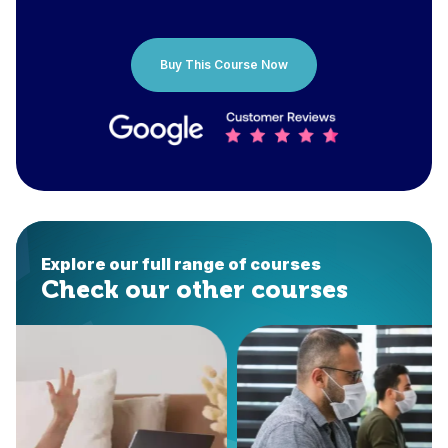
Buy This Course Now
Explore our full range of courses
Check our other courses