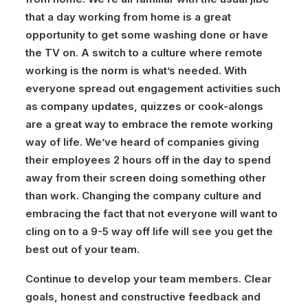
that a day working from home is a great
opportunity to get some washing done or have
the TV on. A switch to a culture where remote
working is the norm is what’s needed. With
everyone spread out engagement activities such
as company updates, quizzes or cook-alongs
are a great way to embrace the remote working
way of life. We’ve heard of companies giving
their employees 2 hours off in the day to spend
away from their screen doing something other
than work. Changing the company culture and
embracing the fact that not everyone will want to
cling on to a 9-5 way off life will see you get the
best out of your team.
Continue to develop your team members.
Clear
goals, honest and constructive feedback and