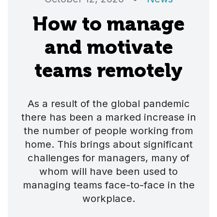
How to manage
and motivate
teams remotely
As a result of the global pandemic
there has been a marked increase in
the number of people working from
home. This brings about significant
challenges for managers, many of
whom will have been used to
managing teams face-to-face in the
workplace.