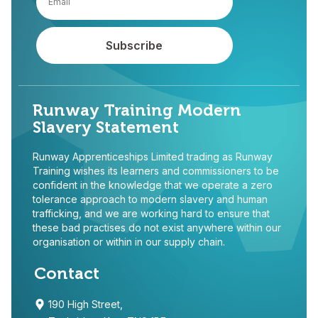
Runway Training Modern
Slavery Statement
Runway Apprenticeships Limited trading as Runway
Training wishes its learners and commissioners to be
confident in the knowledge that we operate a zero
tolerance approach to modern slavery and human
trafficking, and we are working hard to ensure that
these bad practises do not exist anywhere within our
organisation or within in our supply chain.
Contact
190 High Street,