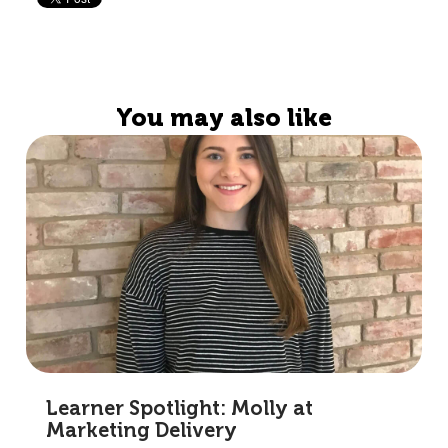
You may also like
Learner Spotlight: Molly at
Marketing Delivery