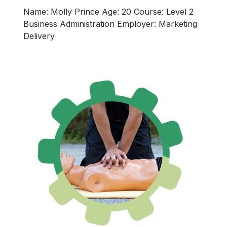
Name: Molly Prince Age: 20 Course: Level 2
Business Administration Employer: Marketing
Delivery