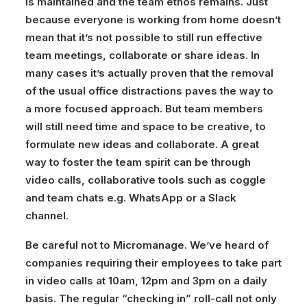
is maintained and the team ethos remains. Just
because everyone is working from home doesn’t
mean that it’s not possible to still run effective
team meetings, collaborate or share ideas. In
many cases it’s actually proven that the removal
of the usual office distractions paves the way to
a more focused approach. But team members
will still need time and space to be creative, to
formulate new ideas and collaborate. A great
way to foster the team spirit can be through
video calls, collaborative tools such as coggle
and team chats e.g. WhatsApp or a Slack
channel.
Be careful not to Micromanage.
We’ve heard of
companies requiring their employees to take part
in video calls at 10am, 12pm and 3pm on a daily
basis. The regular “checking in” roll-call not only