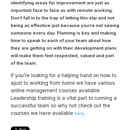
identifying areas for improvement are just as
important face to face as with remote working.
Don’t fall in to the trap of letting this slip and not
being as effective just because you’re not seeing
someone every day. Planning is key and making
time to speak to each of your team about how
they are getting on with their development plans
will make them feel respected, valued and part
of the team.
If you’re looking for a helping hand on how to
ajust to working from home we have various
online management courses available.
Leadership training is a vital part to running a
successful team so why not check out the
courses we have available
.
here