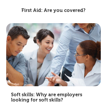
First Aid: Are you covered?
Soft skills: Why are employers
looking for soft skills?