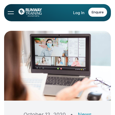
Enquire
Log In
October 12, 2020
•
News