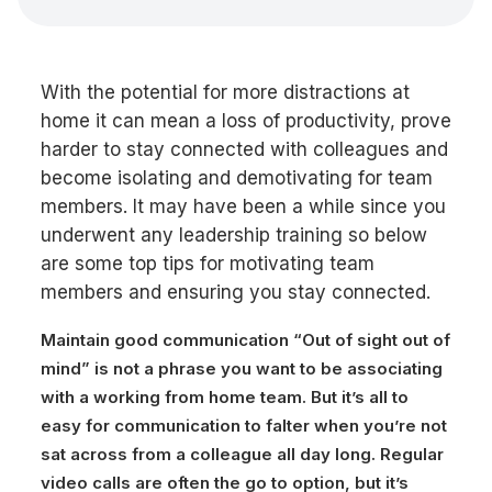
With the potential for more distractions at
home it can mean a loss of productivity, prove
harder to stay connected with colleagues and
become isolating and demotivating for team
members. It may have been a while since you
underwent any leadership training so below
are some top tips for motivating team
members and ensuring you stay connected.
Maintain good communication
“Out of sight out of
mind” is not a phrase you want to be associating
with a working from home team. But it’s all to
easy for communication to falter when you’re not
sat across from a colleague all day long. Regular
video calls are often the go to option, but it’s