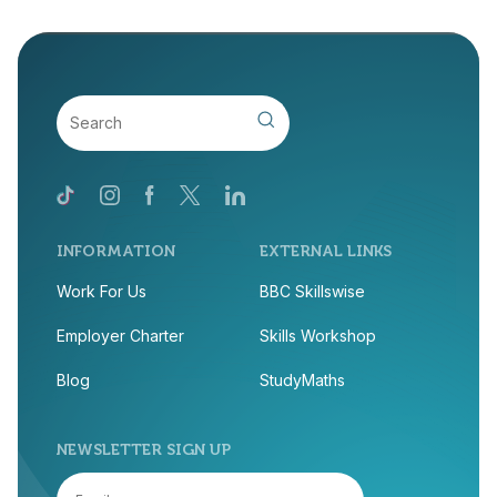
INFORMATION
EXTERNAL LINKS
Work For Us
BBC Skillswise
Employer Charter
Skills Workshop
Blog
StudyMaths
NEWSLETTER SIGN UP