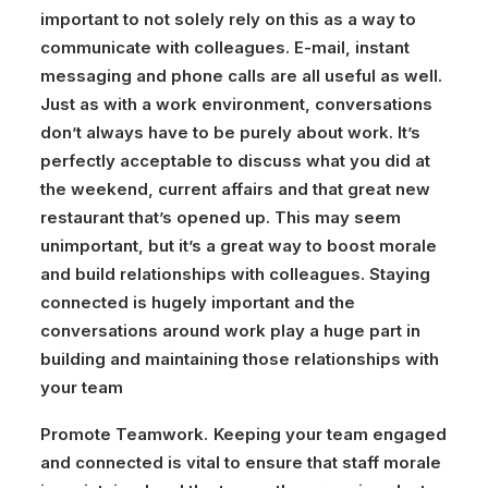
important to not solely rely on this as a way to
communicate with colleagues. E-mail, instant
messaging and phone calls are all useful as well.
Just as with a work environment, conversations
don’t always have to be purely about work. It’s
perfectly acceptable to discuss what you did at
the weekend, current affairs and that great new
restaurant that’s opened up. This may seem
unimportant, but it’s a great way to boost morale
and build relationships with colleagues. Staying
connected is hugely important and the
conversations around work play a huge part in
building and maintaining those relationships with
your team
Promote Teamwork.
Keeping your team engaged
and connected is vital to ensure that staff morale