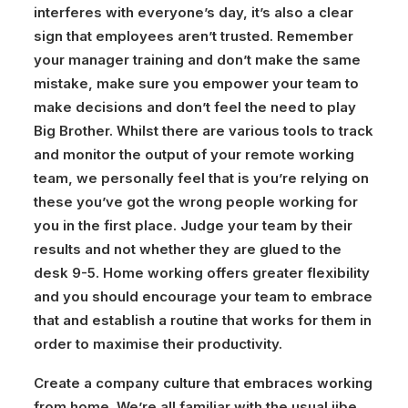
interferes with everyone’s day, it’s also a clear
sign that employees aren’t trusted. Remember
your manager training and don’t make the same
mistake, make sure you empower your team to
make decisions and don’t feel the need to play
Big Brother. Whilst there are various tools to track
and monitor the output of your remote working
team, we personally feel that is you’re relying on
these you’ve got the wrong people working for
you in the first place. Judge your team by their
results and not whether they are glued to the
desk 9-5. Home working offers greater flexibility
and you should encourage your team to embrace
that and establish a routine that works for them in
order to maximise their productivity.
Create a company culture that embraces working
from home.
We’re all familiar with the usual jibe