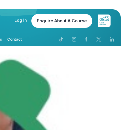
Log In
Enquire
About A Course
Us
Contact