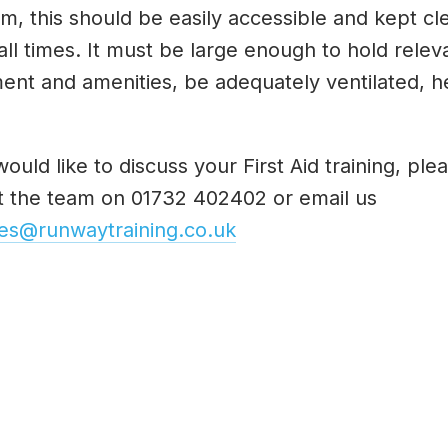
m, this should be easily accessible and kept c
 all times. It must be large enough to hold relev
ent and amenities, be adequately ventilated, h
would like to discuss your First Aid training, ple
t the team on 01732 402402 or email us
ies@runwaytraining.co.uk