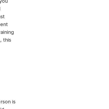
 you
d
ust
tent
raining
 this
rson is