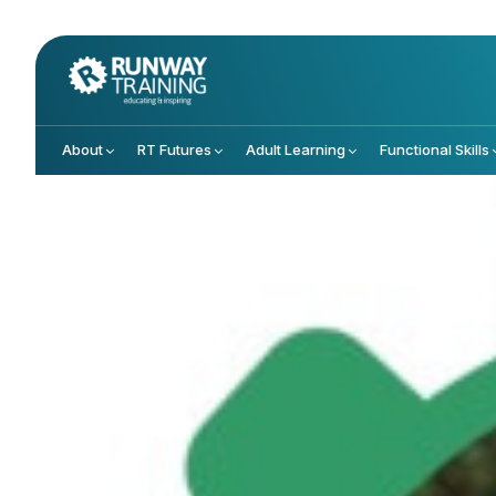
About
RT Futures
Adult Learning
Functional Skills