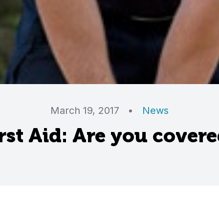
March 19, 2017
•
News
rst Aid: Are you cover