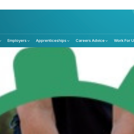
Employers
Apprenticeships
Careers Advice
Work For 