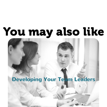
You may also like