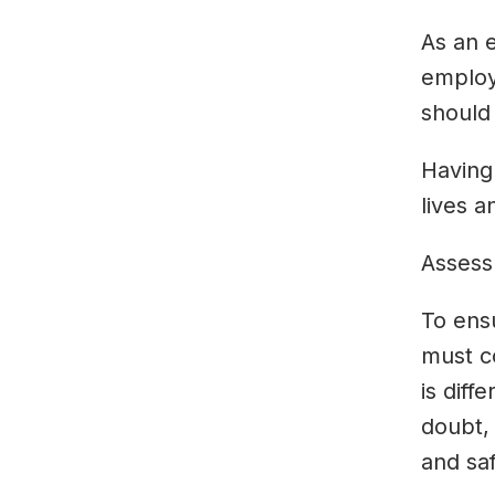
As an e
employ
should 
Having
lives a
Assess
To ens
must c
is diff
doubt,
and saf