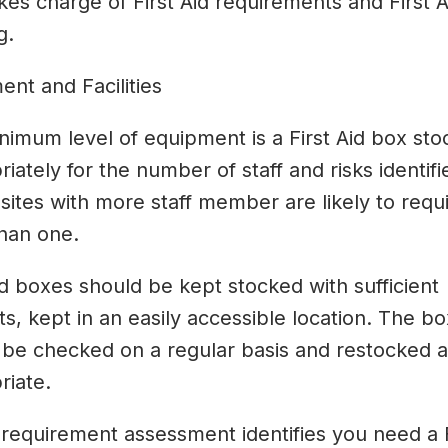
es charge of First Aid requirements and First A
g.
nt and Facilities
nimum level of equipment is a First Aid box st
iately for the number of staff and risks identifi
sites with more staff member are likely to requ
han one.
id boxes should be kept stocked with sufficient
s, kept in an easily accessible location. The b
 be checked on a regular basis and restocked 
riate.
 requirement assessment identifies you need a F