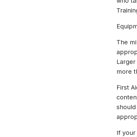
who tak
Trainin
Equipme
The mi
appropr
Larger 
more t
First A
content
should
approp
If your