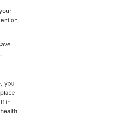
 your
tention
save
.
e, you
kplace
If in
 health