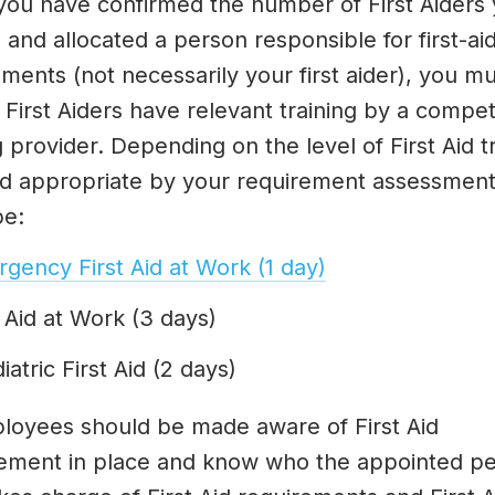
ou have confirmed the number of First Aiders
 and allocated a person responsible for first-ai
ments (not necessarily your first aider), you m
 First Aiders have relevant training by a compe
g provider. Depending on the level of First Aid t
 appropriate by your requirement assessment,
be:
gency First Aid at Work (1 day)
t Aid at Work (3 days)
iatric First Aid (2 days)
ployees should be made aware of First Aid
ement in place and know who the appointed pe