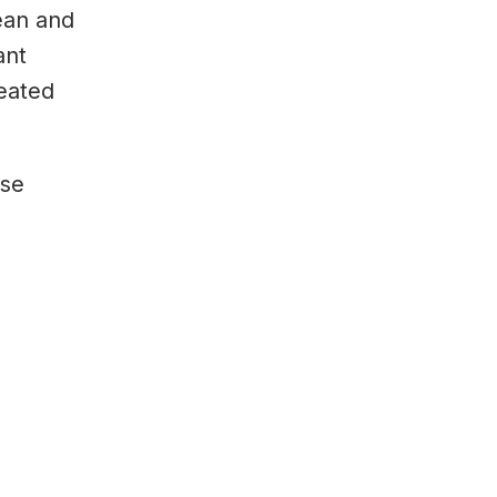
lean and
ant
eated
ase