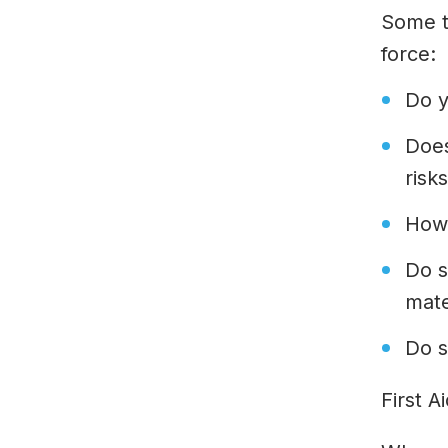
Some t
force:
Do y
Does
risk
How
Do s
mate
Do s
First A