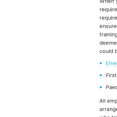
When y
require
require
ensure
trainin
deemed
could 
Emer
Firs
Paed
All em
arrang