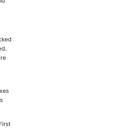
id
ocked
ed.
ire
oxes
as
irst