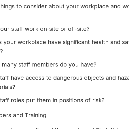
hings to consider about your workplace and w
our staff work on-site or off-site?
 your workplace have significant health and sa
s?
 many staff members do you have?
taff have access to dangerous objects and haz
rials?
taff roles put them in positions of risk?
iders and Training