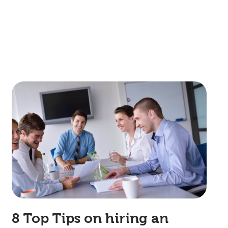
8 Top Tips on hiring an