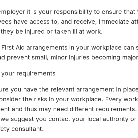
mployer it is your responsibility to ensure that
ees have access to, and receive, immediate at
they be injured or taken ill at work.
 First Aid arrangements in your workplace can 
nd prevent small, minor injuries becoming major
 your requirements
ure you have the relevant arrangement in plac
onsider the risks in your workplace. Every wor
erent and thus may need different requirements. 
 we suggest you contact your local authority or
ety consultant.