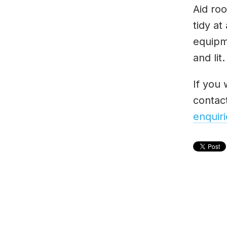
Aid roo
tidy at
equipm
and lit.
If you 
contac
enquir