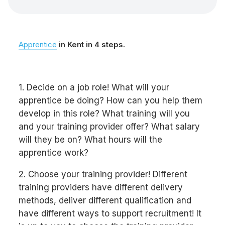
Apprentice
in Kent in 4 steps.
1. Decide on a job role! What will your
apprentice be doing? How can you help them
develop in this role? What training will you
and your training provider offer? What salary
will they be on? What hours will the
apprentice work?
2. Choose your training provider! Different
training providers have different delivery
methods, deliver different qualification and
have different ways to support recruitment! It