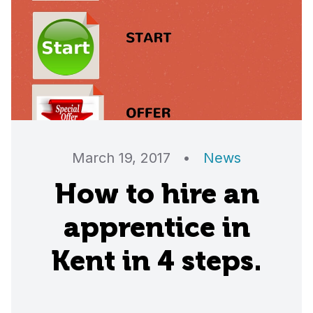
March 19, 2017
•
News
How to hire an
apprentice in
Kent in 4 steps.