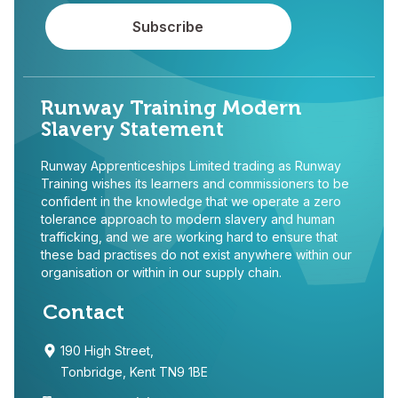
Runway Training Modern
Slavery Statement
Runway Apprenticeships Limited trading as Runway
Training wishes its learners and commissioners to be
confident in the knowledge that we operate a zero
tolerance approach to modern slavery and human
trafficking, and we are working hard to ensure that
these bad practises do not exist anywhere within our
organisation or within in our supply chain.
Contact
190 High Street,
Tonbridge, Kent TN9 1BE