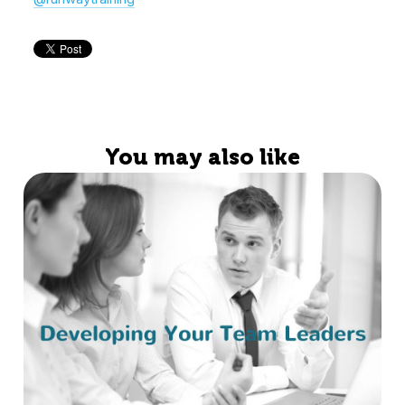
You may also like