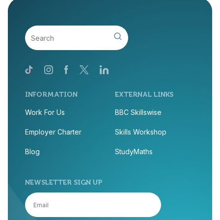
INFORMATION
EXTERNAL LINKS
Work For Us
BBC Skillswise
Employer Charter
Skills Workshop
Blog
StudyMaths
NEWSLETTER SIGN UP