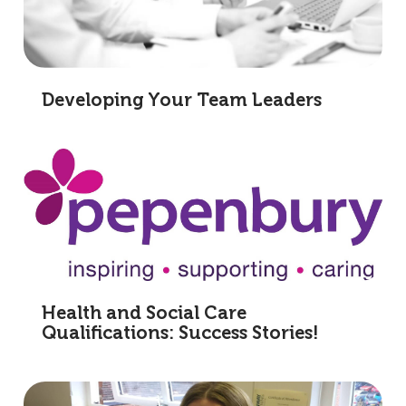
Developing Your Team Leaders
Health and Social Care
Qualifications: Success Stories!