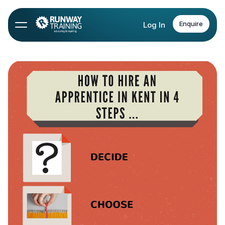
Enquire
Log In