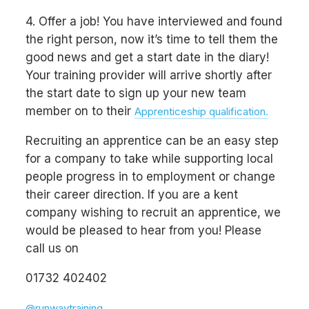
4. Offer a job! You have interviewed and found
the right person, now it’s time to tell them the
good news and get a start date in the diary!
Your training provider will arrive shortly after
the start date to sign up your new team
member on to their
Apprenticeship qualification.
Recruiting an apprentice can be an easy step
for a company to take while supporting local
people progress in to employment or change
their career direction. If you are a kent
company wishing to recruit an apprentice, we
would be pleased to hear from you! Please
call us on
01732 402402
@runwaytraining