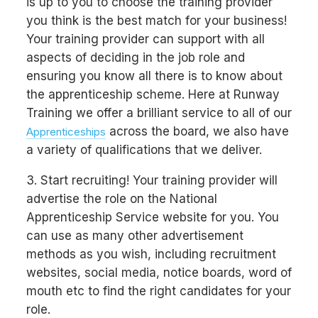
is up to you to choose the training provider
you think is the best match for your business!
Your training provider can support with all
aspects of deciding in the job role and
ensuring you know all there is to know about
the apprenticeship scheme. Here at Runway
Training we offer a brilliant service to all of our
across the board, we also have
Apprenticeships
a variety of qualifications that we deliver.
3. Start recruiting! Your training provider will
advertise the role on the National
Apprenticeship Service website for you. You
can use as many other advertisement
methods as you wish, including recruitment
websites, social media, notice boards, word of
mouth etc to find the right candidates for your
role.