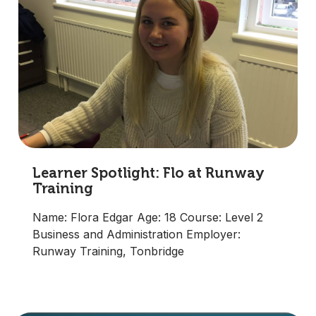
Learner Spotlight: Flo at Runway
Training
Name: Flora Edgar Age: 18 Course: Level 2
Business and Administration Employer:
Runway Training, Tonbridge