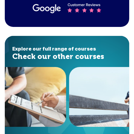
Explore our full range of courses
Check our other courses