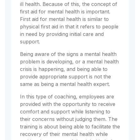
ill health. Because of this, the concept of
first aid for mental health is important.
First aid for mental health is similar to
physical first aid in that it refers to people
in need by providing initial care and
support.
Being aware of the signs a mental health
problem is developing, or a mental health
crisis is happening, and being able to
provide appropriate support is not the
same as being a mental health expert.
In this type of coaching, employees are
provided with the opportunity to receive
comfort and support while listening to
their concerns without judging them. The
training is about being able to facilitate the
recovery of their mental health while