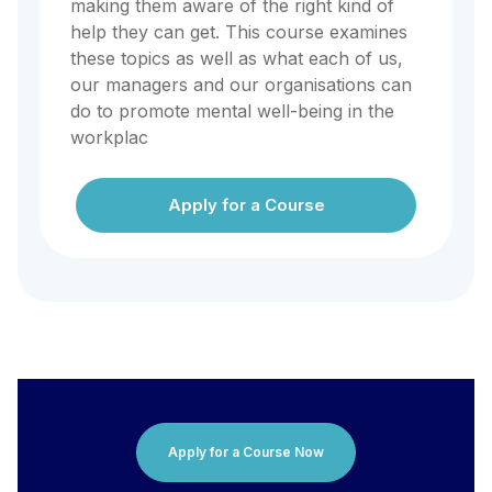
making them aware of the right kind of
help they can get. This course examines
these topics as well as what each of us,
our managers and our organisations can
do to promote mental well-being in the
workplac
Apply for a Course
Apply for a Course Now