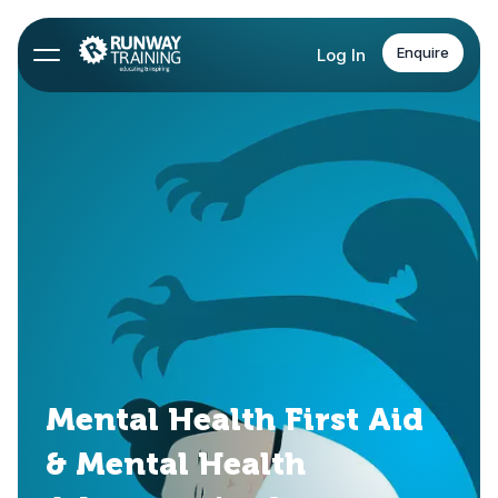
Enquire
Log In
Mental Health First Aid
& Mental Health