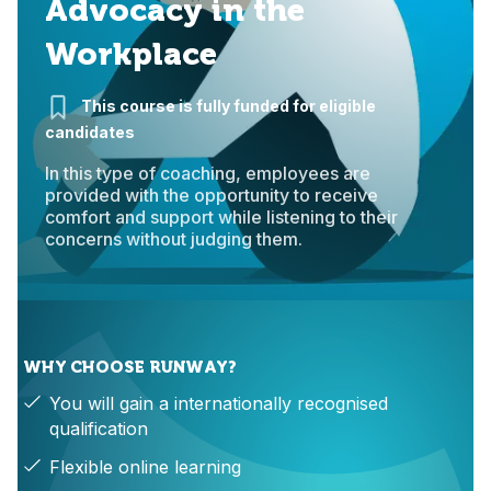
Advocacy in the
Workplace
This course is fully funded for eligible
candidates
In this type of coaching, employees are
provided with the opportunity to receive
comfort and support while listening to their
concerns without judging them.
WHY CHOOSE RUNWAY?
You will gain a internationally recognised
qualification
Flexible online learning