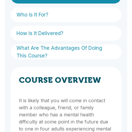
Who Is It For?
How Is It Delivered?
What Are The Advantages Of Doing
This Course?
COURSE OVERVIEW
It is likely that you will come in contact
with a colleague, friend, or family
member who has a mental health
difficulty at some point in the future due
to one in four adults experiencing mental