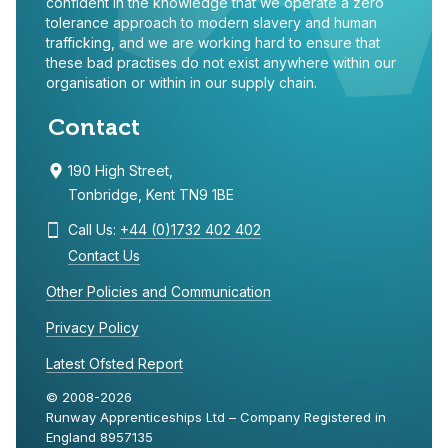
confident in the knowledge that we operate a zero
tolerance approach to modern slavery and human
trafficking, and we are working hard to ensure that
these bad practises do not exist anywhere within our
organisation or within in our supply chain.
Contact
190 High Street,
Tonbridge, Kent TN9 1BE
Call Us:
+44 (0)1732 402 402
Contact Us
Other Policies and Communication
Privacy Policy
Latest Ofsted Report
© 2008-2026
Runway Apprenticeships Ltd – Company Registered in
England 8957135