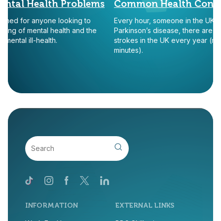
al Health Problems
Common Health Conditi
ned for anyone looking to
Every hour, someone in the UK is tol
 of mental health and the
Parkinson’s disease, there are appr
al ill-health.
strokes in the UK every year (more t
minutes).
INFORMATION
EXTERNAL LINKS