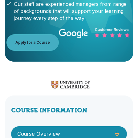
Our staff are experienced managers from range
of backgrounds that will support your learning
journey every step of the way
Apply for a Course
COURSE INFORMATION
Course Overview