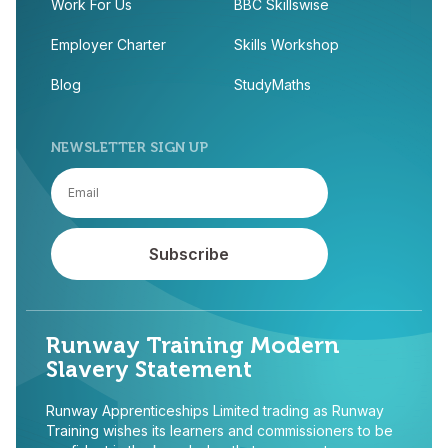
Work For Us
BBC Skillswise
Employer Charter
Skills Workshop
Blog
StudyMaths
NEWSLETTER SIGN UP
Runway Training Modern
Slavery Statement
Runway Apprenticeships Limited trading as Runway
Training wishes its learners and commissioners to be