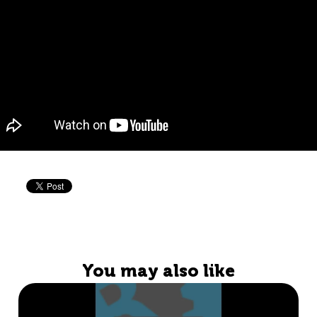
You may also like