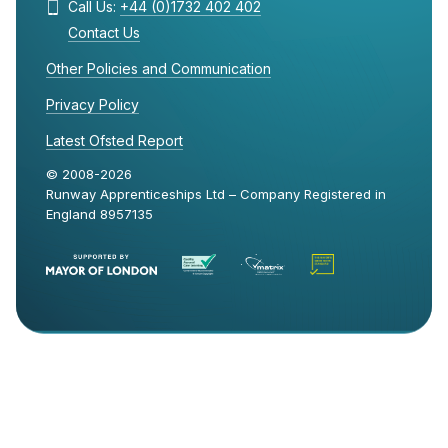
Call Us:
+44 (0)1732 402 402
Contact Us
Other Policies and Communication
Privacy Policy
Latest Ofsted Report
© 2008-2026
Runway Apprenticeships Ltd – Company Registered in
England 8957135