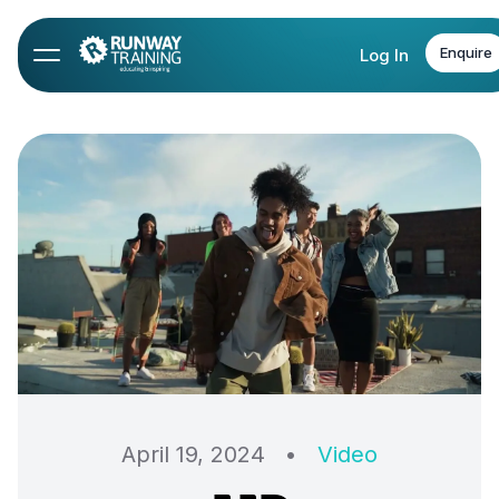
Enquire
Log In
April 19, 2024
•
Video