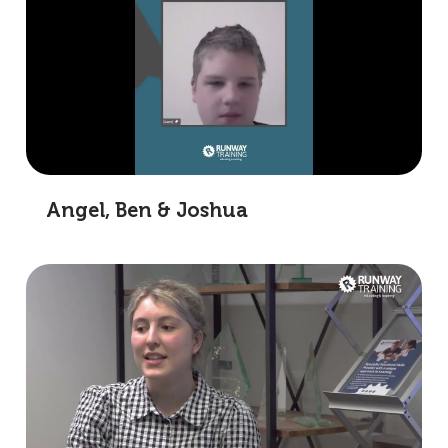
Angel, Ben & Joshua