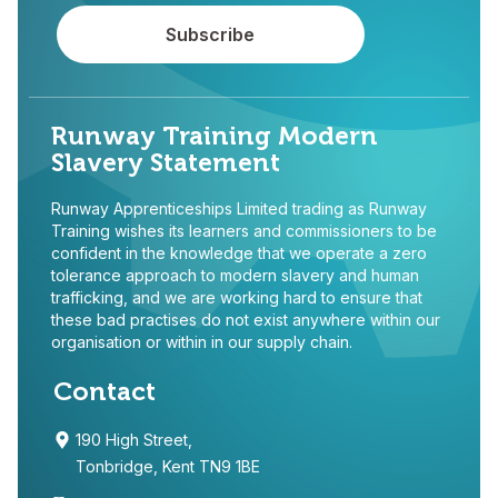
Runway Training Modern
Slavery Statement
Runway Apprenticeships Limited trading as Runway
Training wishes its learners and commissioners to be
confident in the knowledge that we operate a zero
tolerance approach to modern slavery and human
trafficking, and we are working hard to ensure that
these bad practises do not exist anywhere within our
organisation or within in our supply chain.
Contact
190 High Street,
Tonbridge, Kent TN9 1BE