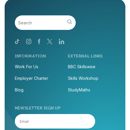
INFORMATION
EXTERNAL LINKS
Work For Us
BBC Skillswise
Employer Charter
Skills Workshop
Blog
StudyMaths
NEWSLETTER SIGN UP