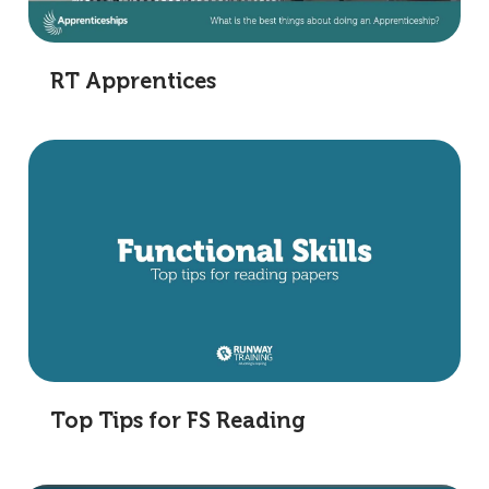
RT Apprentices
Top Tips for FS Reading