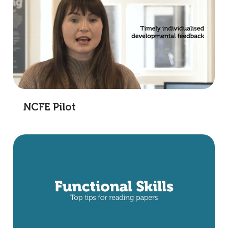
NCFE Pilot