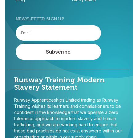
NEWSLETTER SIGN UP
Runway Training Modern
Slavery Statement
Runway Apprenticeships Limited trading as Runway
Training wishes its learners and commissioners to be
confident in the knowledge that we operate a zero
tolerance approach to modern slavery and human
trafficking, and we are working hard to ensure that
these bad practises do not exist anywhere within our
organisation or within in our supply chain.