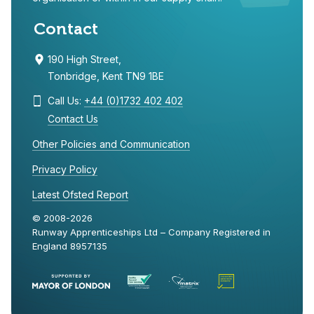
Contact
190 High Street,
Tonbridge, Kent TN9 1BE
Call Us:
+44 (0)1732 402 402
Contact Us
Other Policies and Communication
Privacy Policy
Latest Ofsted Report
© 2008-2026
Runway Apprenticeships Ltd – Company Registered in
England 8957135