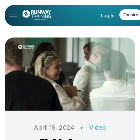
Enquire
Log In
April 19, 2024
•
Video