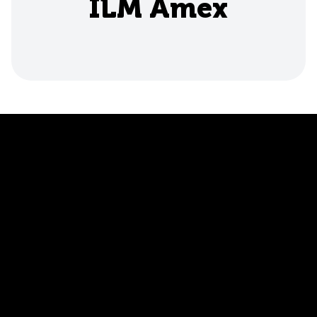
ILM Amex