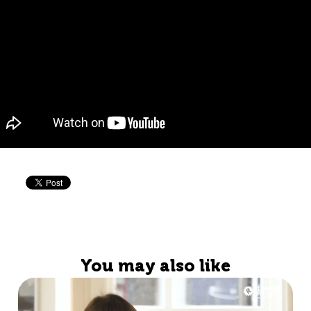
You may also like