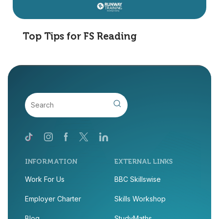
Top Tips for FS Reading
INFORMATION
EXTERNAL LINKS
Work For Us
BBC Skillswise
Employer Charter
Skills Workshop
Blog
StudyMaths