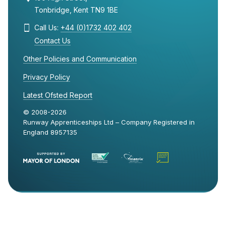
Tonbridge, Kent TN9 1BE
Call Us:
+44 (0)1732 402 402
Contact Us
Other Policies and Communication
Privacy Policy
Latest Ofsted Report
© 2008-2026
Runway Apprenticeships Ltd – Company Registered in
England 8957135