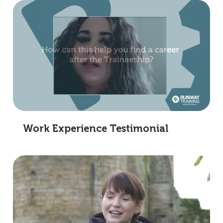
Work Experience Testimonial