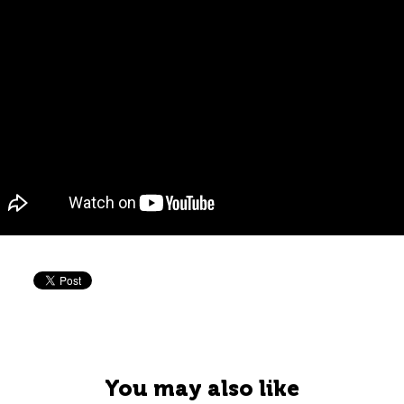
You may also like