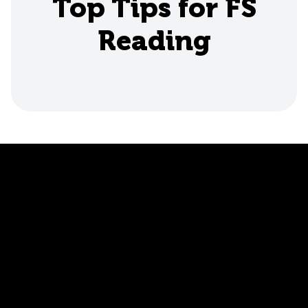
Top Tips for FS
Reading