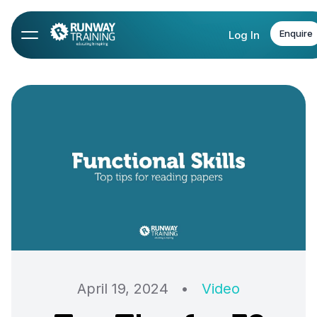
Enquire
Log In
April 19, 2024
•
Video