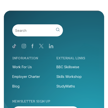
INFORMATION
EXTERNAL LINKS
Work For Us
BBC Skillswise
Employer Charter
Skills Workshop
Blog
StudyMaths
NEWSLETTER SIGN UP