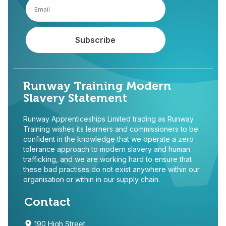
Runway Training Modern
Slavery Statement
Runway Apprenticeships Limited trading as Runway
Training wishes its learners and commissioners to be
confident in the knowledge that we operate a zero
tolerance approach to modern slavery and human
trafficking, and we are working hard to ensure that
these bad practises do not exist anywhere within our
organisation or within in our supply chain.
Contact
190 High Street,