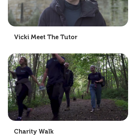
Vicki Meet The Tutor
Charity Walk