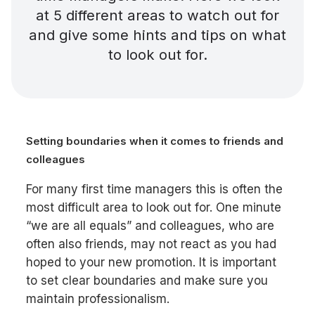
at 5 different areas to watch out for
and give some hints and tips on what
to look out for.
Setting boundaries when it comes to friends and
colleagues
For many first time managers this is often the
most difficult area to look out for. One minute
“we are all equals” and colleagues, who are
often also friends, may not react as you had
hoped to your new promotion. It is important
to set clear boundaries and make sure you
maintain professionalism.