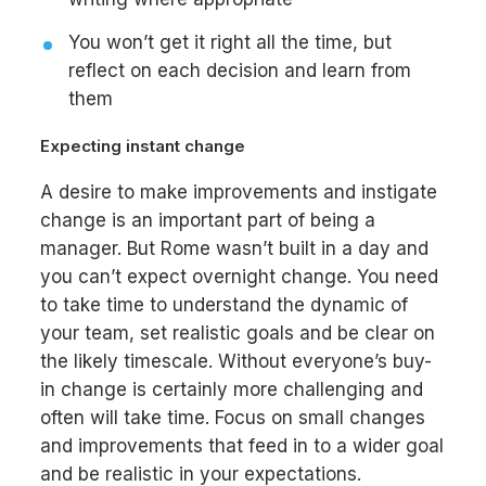
You won’t get it right all the time, but
reflect on each decision and learn from
them
Expecting instant change
A desire to make improvements and instigate
change is an important part of being a
manager. But Rome wasn’t built in a day and
you can’t expect overnight change. You need
to take time to understand the dynamic of
your team, set realistic goals and be clear on
the likely timescale. Without everyone’s buy-
in change is certainly more challenging and
often will take time. Focus on small changes
and improvements that feed in to a wider goal
and be realistic in your expectations.