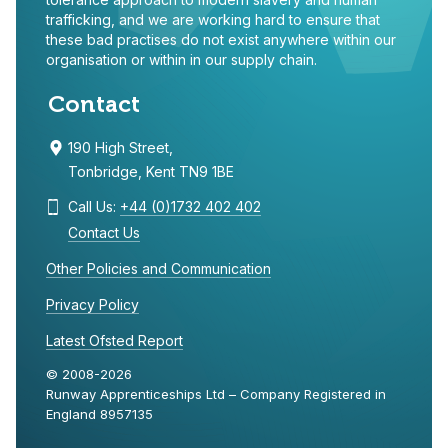
trafficking, and we are working hard to ensure that
these bad practises do not exist anywhere within our
organisation or within in our supply chain.
Contact
190 High Street,
Tonbridge, Kent TN9 1BE
Call Us:
+44 (0)1732 402 402
Contact Us
Other Policies and Communication
Privacy Policy
Latest Ofsted Report
© 2008-2026
Runway Apprenticeships Ltd – Company Registered in
England 8957135