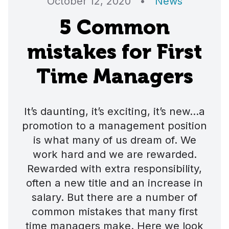
October 12, 2020
•
News
5 Common
mistakes for First
Time Managers
It’s daunting, it’s exciting, it’s new…a
promotion to a management position
is what many of us dream of. We
work hard and we are rewarded.
Rewarded with extra responsibility,
often a new title and an increase in
salary. But there are a number of
common mistakes that many first
time managers make. Here we look