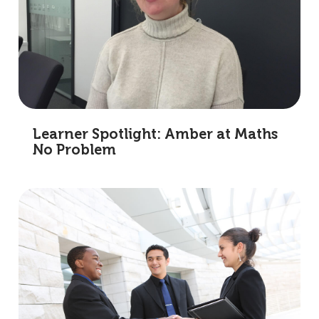
Learner Spotlight: Amber at Maths
No Problem