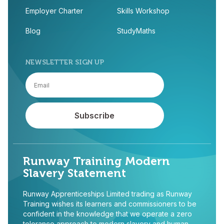
Employer Charter
Skills Workshop
Blog
StudyMaths
NEWSLETTER SIGN UP
Runway Training Modern
Slavery Statement
Runway Apprenticeships Limited trading as Runway
Training wishes its learners and commissioners to be
confident in the knowledge that we operate a zero
tolerance approach to modern slavery and human