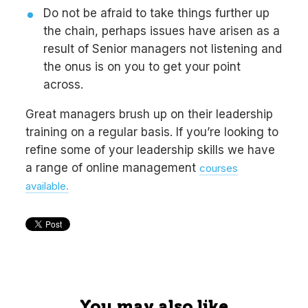
Do not be afraid to take things further up
the chain, perhaps issues have arisen as a
result of Senior managers not listening and
the onus is on you to get your point
across.
Great managers brush up on their leadership
training on a regular basis. If you’re looking to
refine some of your leadership skills we have
a range of online management
courses
available.
You may also like