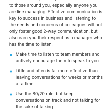
to those around you, especially anyone you
are line managing. Effective communication is
key to success in business and listening to
the needs and concerns of colleagues will not
only foster good 2-way communication, but
also earn you their respect as a manager who
has the time to listen.
Make time to listen to team members and
actively encourage them to speak to you
Little and often is far more effective than
leaving conversations for weeks or months
at a time
Use the 80/20 rule, but keep
conversations on track and not talking for
the sake of talking