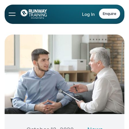
Enquire
Log In