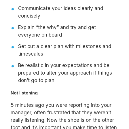
Communicate your ideas clearly and
concisely
Explain “the why” and try and get
everyone on board
Set out a clear plan with milestones and
timescales
Be realistic in your expectations and be
prepared to alter your approach if things
don’t go to plan
Not listening
5 minutes ago you were reporting into your
manager, often frustrated that they weren’t
really listening. Now the shoe is on the other
foot and it’s important you make time to listen