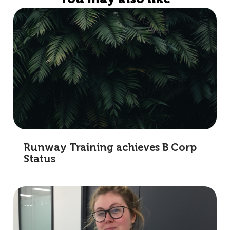
Runway Training achieves B Corp
Status