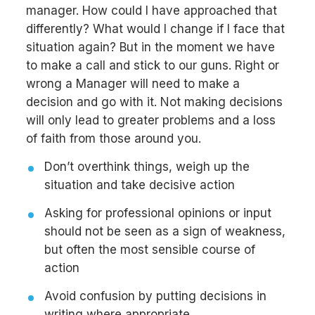
manager. How could I have approached that
differently? What would I change if I face that
situation again? But in the moment we have
to make a call and stick to our guns. Right or
wrong a Manager will need to make a
decision and go with it. Not making decisions
will only lead to greater problems and a loss
of faith from those around you.
Don’t overthink things, weigh up the
situation and take decisive action
Asking for professional opinions or input
should not be seen as a sign of weakness,
but often the most sensible course of
action
Avoid confusion by putting decisions in
writing where appropriate