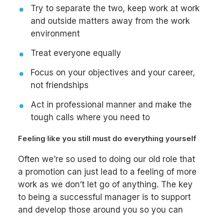
Try to separate the two, keep work at work
and outside matters away from the work
environment
Treat everyone equally
Focus on your objectives and your career,
not friendships
Act in professional manner and make the
tough calls where you need to
Feeling like you still must do everything yourself
Often we’re so used to doing our old role that
a promotion can just lead to a feeling of more
work as we don’t let go of anything. The key
to being a successful manager is to support
and develop those around you so you can