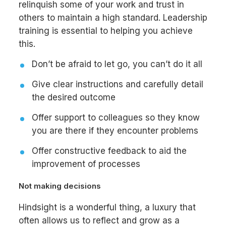
relinquish some of your work and trust in
others to maintain a high standard. Leadership
training is essential to helping you achieve
this.
Don’t be afraid to let go, you can’t do it all
Give clear instructions and carefully detail
the desired outcome
Offer support to colleagues so they know
you are there if they encounter problems
Offer constructive feedback to aid the
improvement of processes
Not making decisions
Hindsight is a wonderful thing, a luxury that
often allows us to reflect and grow as a