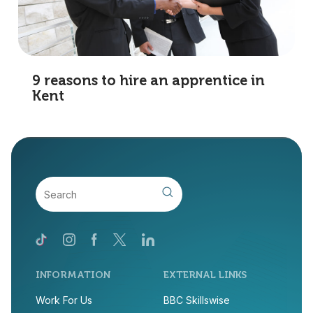
9 reasons to hire an apprentice in
Kent
INFORMATION
EXTERNAL LINKS
Work For Us
BBC Skillswise