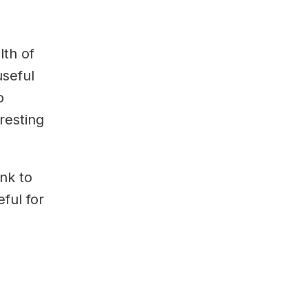
th of
useful
o
resting
ink to
ful for