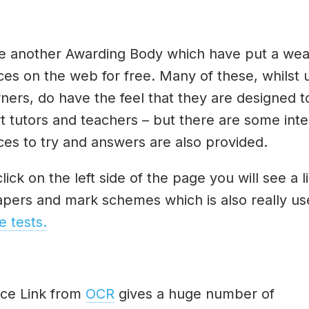
e another Awarding Body which have put a weal
ces on the web for free. Many of these, whilst 
rners, do have the feel that they are designed t
t tutors and teachers – but there are some inte
ces to try and answers are also provided.
click on the left side of the page you will see a l
apers and mark schemes which is also really use
e tests.
ce Link from
OCR
gives a huge number of