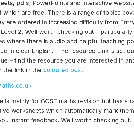
eets, pdfs, PowerPoints and interactive websit
 which are free. There is a range of topics co
y are ordered in increasing difficulty from Entr
 Level 2. Well worth checking out – particularly
es where there is audio and helpful teaching po
ed in clear English. The resource Link is set out
ue – find the resource you are interested in an
n the link in the
coloured box.
aths.co.uk
te is mainly for GCSE maths revision but has a r
ctive worksheets which automatically mark the
you instant feedback. Well worth checking out.