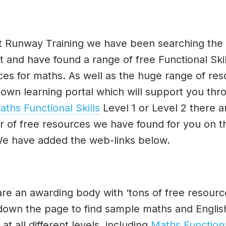
t Runway Training we have been searching the
t and have found a range of free Functional Skil
ces for maths. As well as the huge range of re
 own learning portal which will support you thr
aths Functional Skills
Level 1 or Level 2 there a
 of free resources we have found for you on t
e have added the web-links below.
re an awarding body with ‘tons of free resource
 down the page to find sample maths and Englis
at all different levels, including
Maths Function