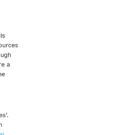
ls
sources
ough
re a
he
s’.
h
al