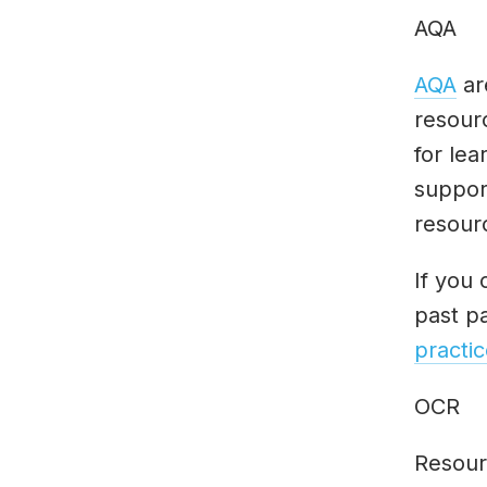
AQA
AQA
ar
resour
for lea
suppor
resour
If you 
past p
practic
OCR
Resour