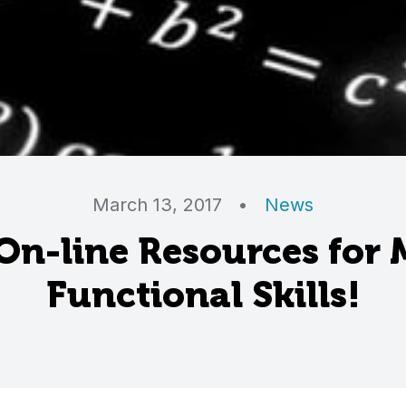
March 13, 2017
•
News
On-line Resources for
Functional Skills!