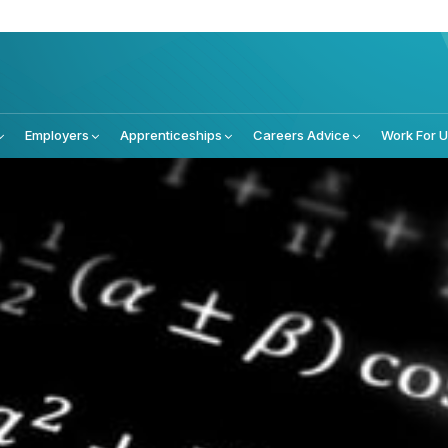
Employers
Apprenticeships
Careers Advice
Work For 