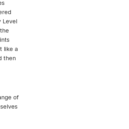
es
vered
y Level
 the
ints
 like a
d then
ange of
mselves