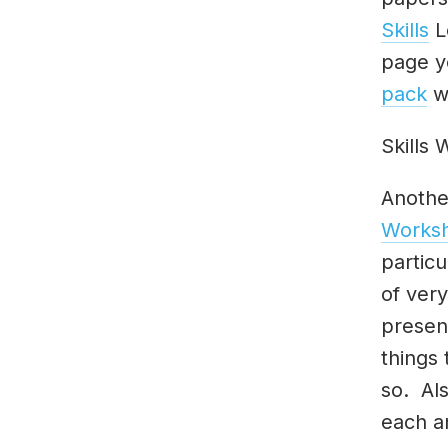
Skills
L
page y
pack
wh
Skills
Anothe
Works
particu
of ver
presen
things
so. Als
each a