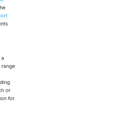
the
ort
ints
 a
e range
uding
th or
ion for