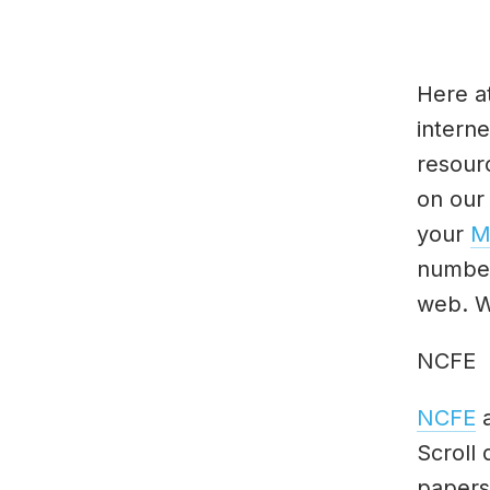
Here a
interne
resour
on our
your
M
number
web. W
NCFE
NCFE
a
Scroll
papers 