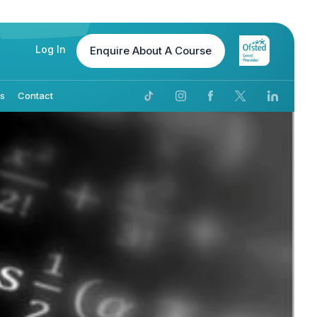
Log In
Enquire
About A Course
Us
Contact