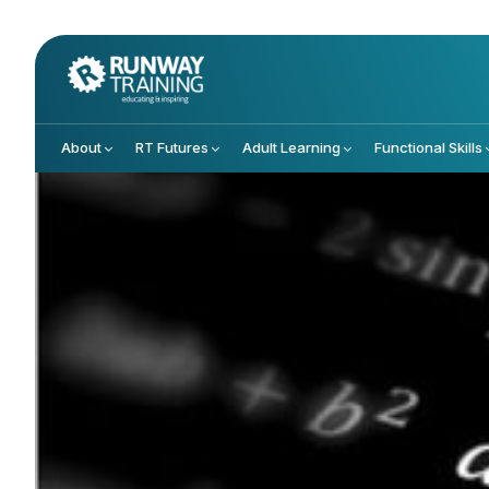
About
RT Futures
Adult Learning
Functional Skills