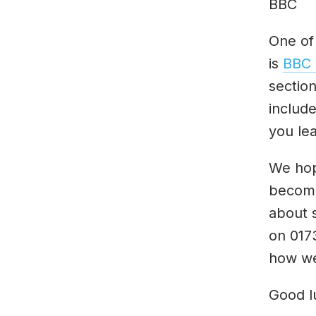
BBC
One of
is
BBC 
sectio
includ
you lea
We hope
become
about 
on 017
how we
Good l