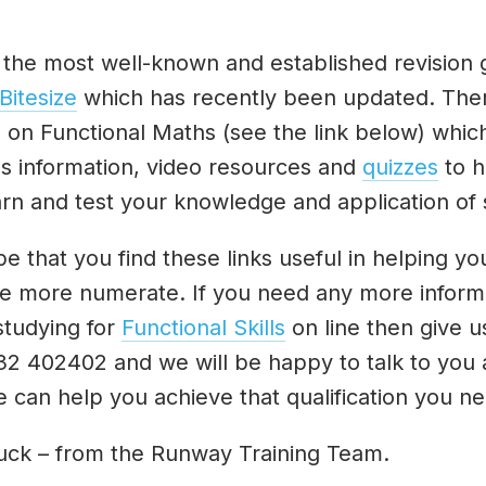
 the most well-known and established revision 
Bitesize
which has recently been updated. Ther
n on Functional Maths (see the link below) whic
es information, video resources and
quizzes
to h
rn and test your knowledge and application of s
 that you find these links useful in helping yo
 more numerate. If you need any more inform
studying for
Functional Skills
on line then give us
32 402402 and we will be happy to talk to you
 can help you achieve that qualification you ne
uck – from the Runway Training Team.