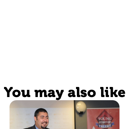
You may also like