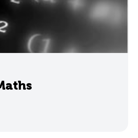
 Maths