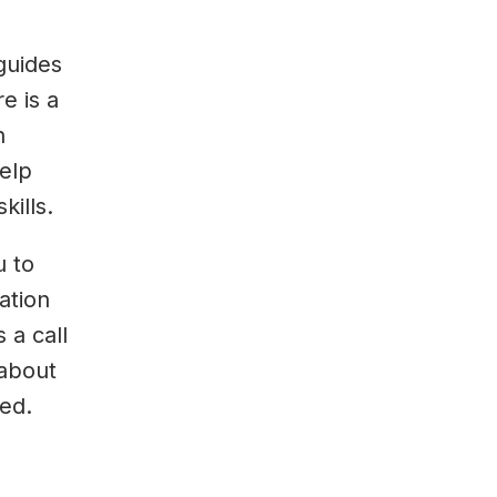
guides
e is a
h
elp
kills.
u to
ation
 a call
 about
ed.