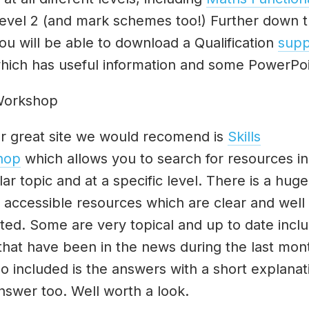
evel 2 (and mark schemes too!) Further down 
ou will be able to download a Qualification
supp
ich has useful information and some PowerPo
 Workshop
r great site we would recomend is
Skills
hop
which allows you to search for resources in
lar topic and at a specific level. There is a hug
y accessible resources which are clear and well
ted. Some are very topical and up to date incl
 that have been in the news during the last mon
o included is the answers with a short explanat
nswer too. Well worth a look.