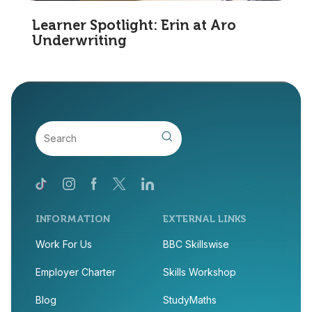
Learner Spotlight: Erin at Aro
Underwriting
INFORMATION
EXTERNAL LINKS
Work For Us
BBC Skillswise
Employer Charter
Skills Workshop
Blog
StudyMaths