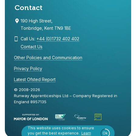
Contact
190 High Street,
Tonbridge, Kent TN9 1BE
Call Us:
+44 (0)1732 402 402
Contact Us
Other Policies and Communication
Privacy Policy
Latest Ofsted Report
© 2008-2026
Runway Apprenticeships Ltd – Company Registered in
England 8957135
This website uses cookies to ensure
Learn
you get the best experience.
Ok