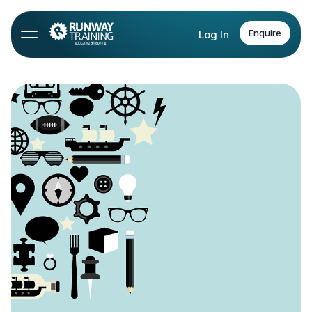
Enquire
Log In