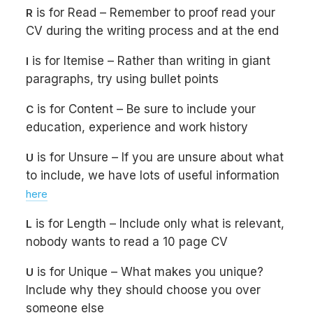
is for Read – Remember to proof read your
R
CV during the writing process and at the end
is for Itemise – Rather than writing in giant
I
paragraphs, try using bullet points
is for Content – Be sure to include your
C
education, experience and work history
is for Unsure – If you are unsure about what
U
to include, we have lots of useful information
here
is for Length – Include only what is relevant,
L
nobody wants to read a 10 page CV
is for Unique – What makes you unique?
U
Include why they should choose you over
someone else