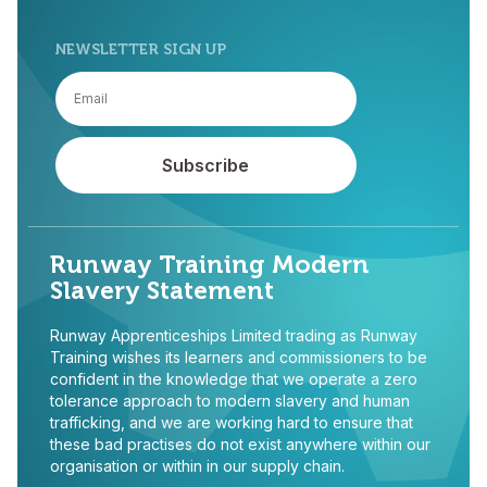
NEWSLETTER SIGN UP
Runway Training Modern
Slavery Statement
Runway Apprenticeships Limited trading as Runway
Training wishes its learners and commissioners to be
confident in the knowledge that we operate a zero
tolerance approach to modern slavery and human
trafficking, and we are working hard to ensure that
these bad practises do not exist anywhere within our
organisation or within in our supply chain.