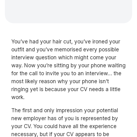
You’ve had your hair cut, you’ve ironed your
outfit and you’ve memorised every possible
interview question which might come your
way. Now you’re sitting by your phone waiting
for the call to invite you to an interview… the
most likely reason why your phone isn’t
ringing yet is because your CV needs a little
work.
The first and only impression your potential
new employer has of you is represented by
your CV. You could have all the experience
necessary, but if your CV appears to be