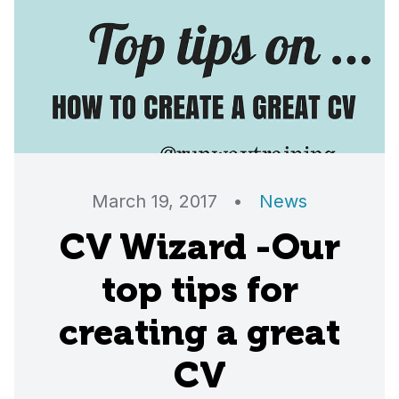
March 19, 2017
•
News
CV Wizard -Our
top tips for
creating a great
CV