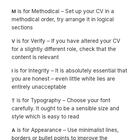
is for Methodical – Set up your CV in a
M
methodical order, try arrange it in logical
sections
is for Verify – If you have altered your CV
V
for a slightly different role, check that the
content is relevant
is for Integrity – It is absolutely essential that
I
you are honest – even little white lies are
entirely unacceptable
is for Typography – Choose your font
T
carefully. It ought to be a sensible size and
style which is easy to read
is for Appearance – Use minimalist lines,
A
borders or bullet points to improve the