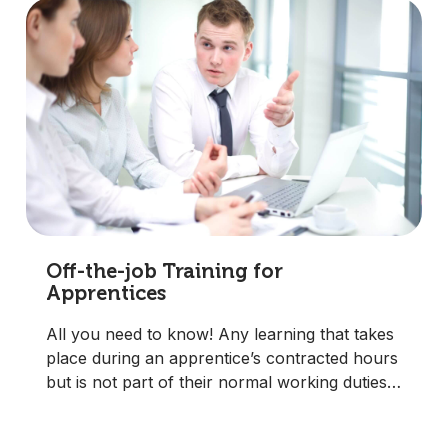
Off-the-job Training for
Apprentices
All you need to know! Any learning that takes
place during an apprentice’s contracted hours
but is not part of their normal working duties.
It must be directly relevant to the qualification.