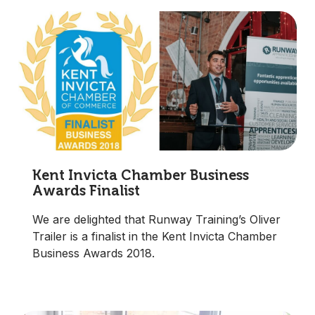
Kent Invicta Chamber Business
Awards Finalist
We are delighted that Runway Training’s Oliver
Trailer is a finalist in the Kent Invicta Chamber
Business Awards 2018.