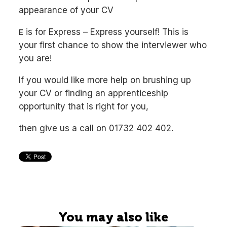
appearance of your CV
is for Express – Express yourself! This is
E
your first chance to show the interviewer who
you are!
If you would like more help on brushing up
your CV or finding an apprenticeship
opportunity that is right for you,
then give us a call on 01732 402 402.
You may also like