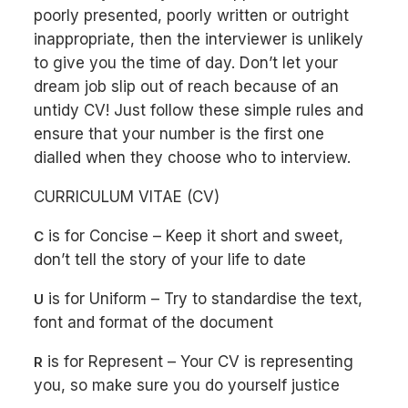
poorly presented, poorly written or outright
inappropriate, then the interviewer is unlikely
to give you the time of day. Don’t let your
dream job slip out of reach because of an
untidy CV! Just follow these simple rules and
ensure that your number is the first one
dialled when they choose who to interview.
CURRICULUM VITAE (CV)
is for Concise – Keep it short and sweet,
C
don’t tell the story of your life to date
is for Uniform – Try to standardise the text,
U
font and format of the document
is for Represent – Your CV is representing
R
you, so make sure you do yourself justice