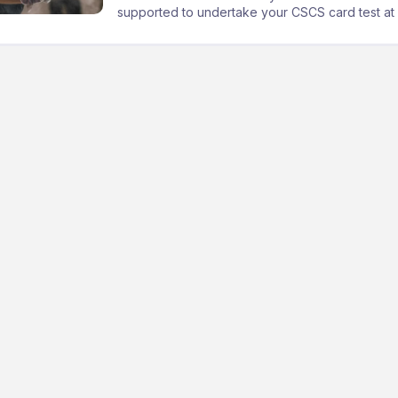
supported to undertake your CSCS card test at a