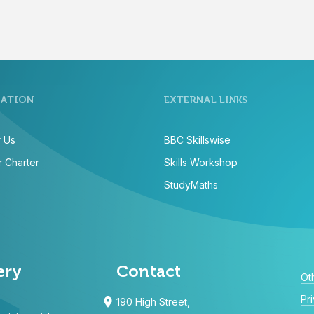
ATION
EXTERNAL LINKS
 Us
BBC Skillswise
 Charter
Skills Workshop
StudyMaths
ery
Contact
Ot
Pr
190 High Street,