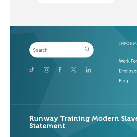
INFORM
Work For
Employer
Blog
Runway Training Modern Slav
Statement