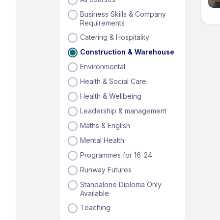
Business Skills & Company
Requirements
Catering & Hospitality
Construction & Warehouse
Environmental
Health & Social Care
Health & Wellbeing
Leadership & management
Maths & English
Mental Health
Programmes for 16-24
Runway Futures
Standalone Diploma Only
Available
Teaching