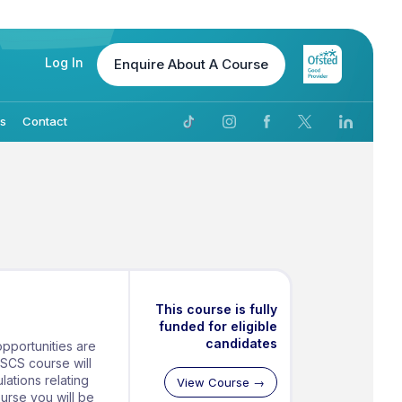
Log In
Enquire
About A Course
Us
Contact
This course is fully
funded for eligible
candidates
pportunities are
CSCS course will
lations relating
View Course →
ourse you will be