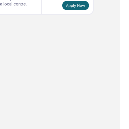
 local centre.
Apply Now