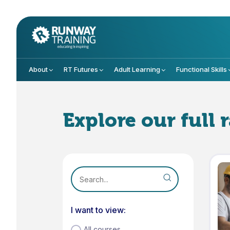
About
RT Futures
Adult Learning
Functional Skills
Explore our full 
I want to view:
All courses