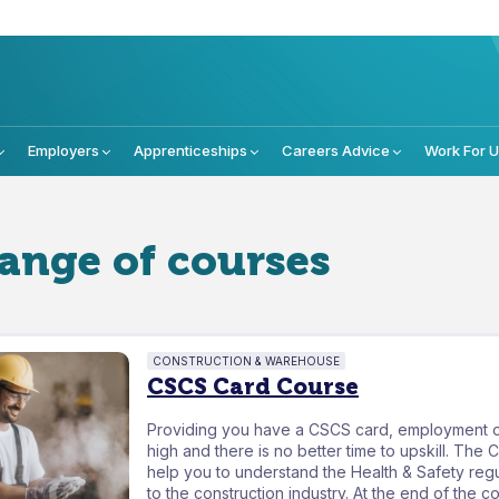
Employers
Apprenticeships
Careers Advice
Work For 
range of courses
CONSTRUCTION & WAREHOUSE
CSCS Card Course
Providing you have a CSCS card, employment o
high and there is no better time to upskill. The 
help you to understand the Health & Safety regu
to the construction industry. At the end of the c