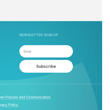
NEWSLETTER SIGN UP
her Policies and Communication
ivacy Policy