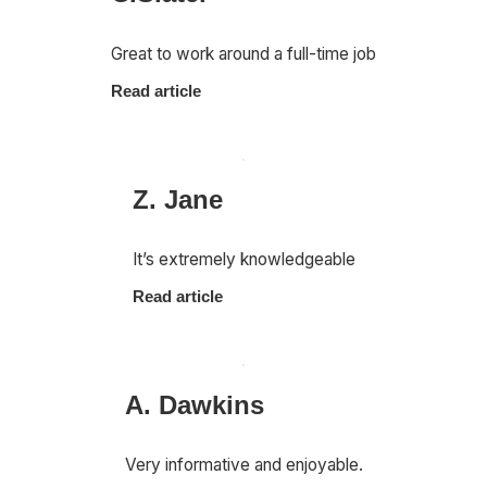
Great to work around a full-time job
Read article
Z. Jane
It’s extremely knowledgeable
Read article
A. Dawkins
Very informative and enjoyable.