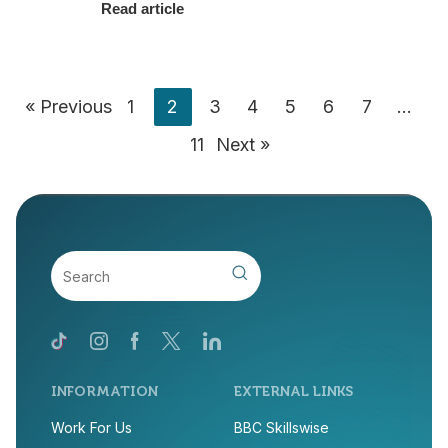
Read article
« Previous
1
2
3
4
5
6
7
…
11
Next »
INFORMATION
EXTERNAL LINKS
Work For Us
BBC Skillswise