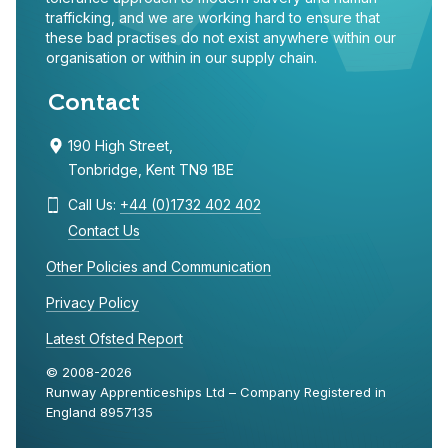
trafficking, and we are working hard to ensure that
these bad practises do not exist anywhere within our
organisation or within in our supply chain.
Contact
190 High Street,
Tonbridge, Kent TN9 1BE
Call Us:
+44 (0)1732 402 402
Contact Us
Other Policies and Communication
Privacy Policy
Latest Ofsted Report
© 2008-2026
Runway Apprenticeships Ltd – Company Registered in
England 8957135