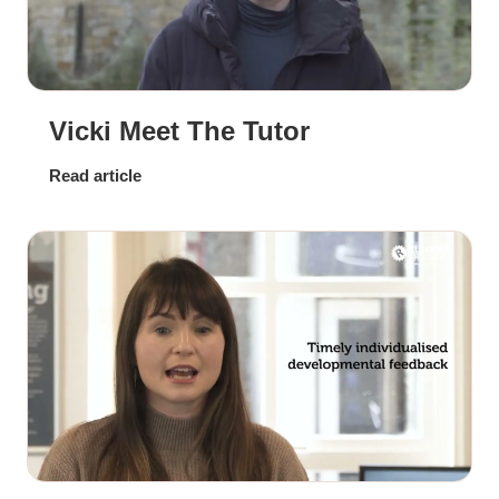
Vicki Meet The Tutor
Read article