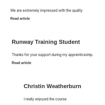
We are extremely impressed with the quality
Read article
Runway Training Student
Thanks for your support during my apprenticeship.
Read article
Christin Weatherburn
I really enjoyed the course