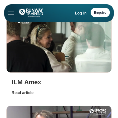
Enquire
Log In
ILM Amex
Read article