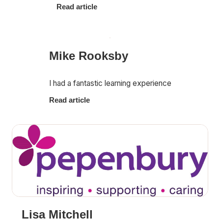
Read article
Mike Rooksby
I had a fantastic learning experience
Read article
Lisa Mitchell