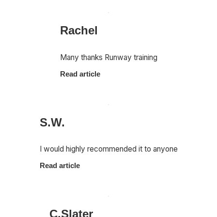
Rachel
Many thanks Runway training
Read article
S.W.
I would highly recommended it to anyone
Read article
C.Slater