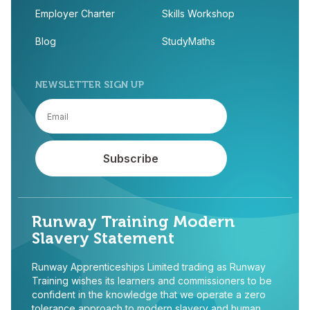
Employer Charter
Skills Workshop
Blog
StudyMaths
NEWSLETTER SIGN UP
Runway Training Modern
Slavery Statement
Runway Apprenticeships Limited trading as Runway
Training wishes its learners and commissioners to be
confident in the knowledge that we operate a zero
tolerance approach to modern slavery and human