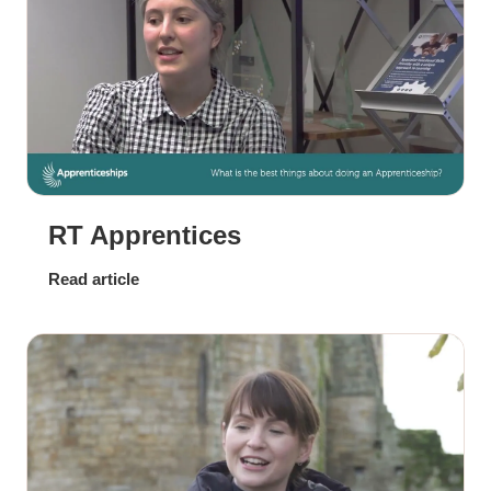
RT Apprentices
Read article