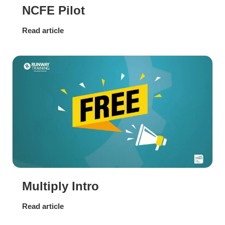
NCFE Pilot
Read article
Multiply Intro
Read article