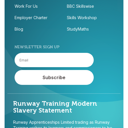
Work For Us
BBC Skillswise
Employer Charter
Skills Workshop
Blog
StudyMaths
NEWSLETTER SIGN UP
Runway Training Modern
Slavery Statement
Runway Apprenticeships Limited trading as Runway
Training wishes its learners and commissioners to be