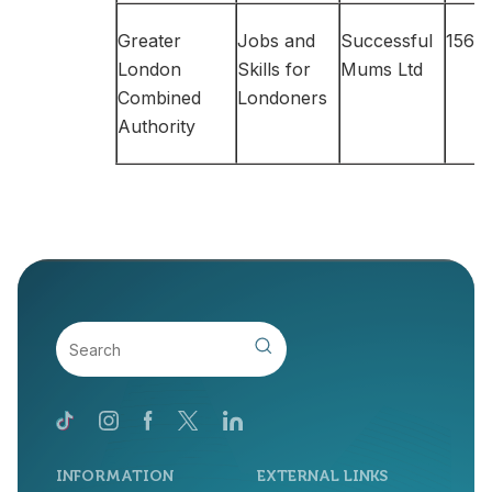
Greater
Jobs and
Successful
156,6
London
Skills for
Mums Ltd
Combined
Londoners
Authority
INFORMATION
EXTERNAL LINKS