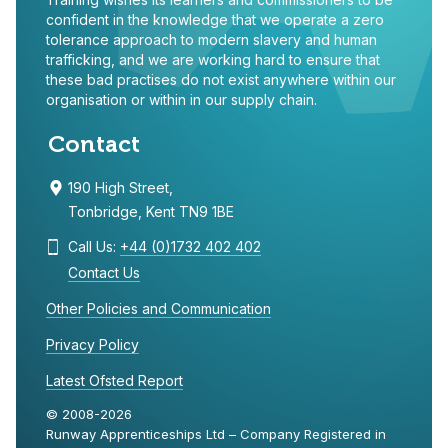
confident in the knowledge that we operate a zero
tolerance approach to modern slavery and human
trafficking, and we are working hard to ensure that
these bad practises do not exist anywhere within our
organisation or within in our supply chain.
Contact
190 High Street,
Tonbridge, Kent TN9 1BE
Call Us:
+44 (0)1732 402 402
Contact Us
Other Policies and Communication
Privacy Policy
Latest Ofsted Report
© 2008-2026
Runway Apprenticeships Ltd – Company Registered in