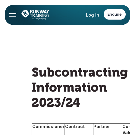
Enquire
Log In
Subcontracting
Information
2023/24
Commissioner
Contract
Partner
Contr
Value