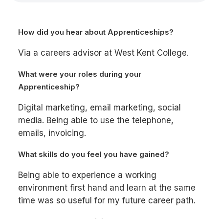
How did you hear about Apprenticeships?
Via a careers advisor at West Kent College.
What were your roles during your
Apprenticeship?
Digital marketing, email marketing, social
media. Being able to use the telephone,
emails, invoicing.
What skills do you feel you have gained?
Being able to experience a working
environment first hand and learn at the same
time was so useful for my future career path.