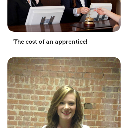
The cost of an apprentice!