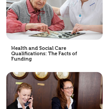
Health and Social Care
Qualifications: The Facts of
Funding