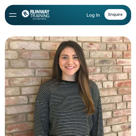
Enquire
Log In