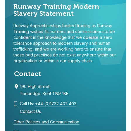
Runway Training Modern
Slavery Statement
Runway Apprenticeships Limited trading as Runway
Training wishes its learners and commissioners to be
confident in the knowledge that we operate a zero
tolerance approach to modern slavery and human
trafficking, and we are working hard to ensure that
these bad practises do not exist anywhere within our
organisation or within in our supply chain.
Contact
190 High Street,
Tonbridge, Kent TN9 1BE
Call Us:
+44 (0)1732 402 402
Contact Us
Other Policies and Communication