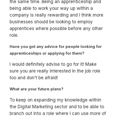
the same time. Being an apprenticeship and
being able to work your way up within a
company is really rewarding and I think more
businesses should be looking to employ
apprentices where possible before any other
role.
Have you got any advice for people looking for
apprenticeships or applying for them?
I would definitely advise to go for it! Make
sure you are really interested in the job role
too and don’t be afraid!
What are your future plans?
To keep on expanding my knowledge within
the Digital Marketing sector and to be able to
branch out into a role where I can use more of