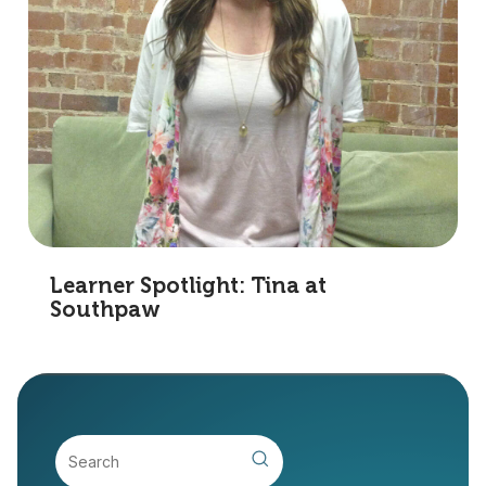
Learner Spotlight: Tina at
Southpaw