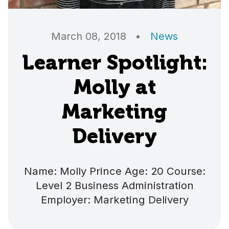
March 08, 2018
•
News
Learner Spotlight:
Molly at
Marketing
Delivery
Name: Molly Prince Age: 20 Course:
Level 2 Business Administration
Employer: Marketing Delivery