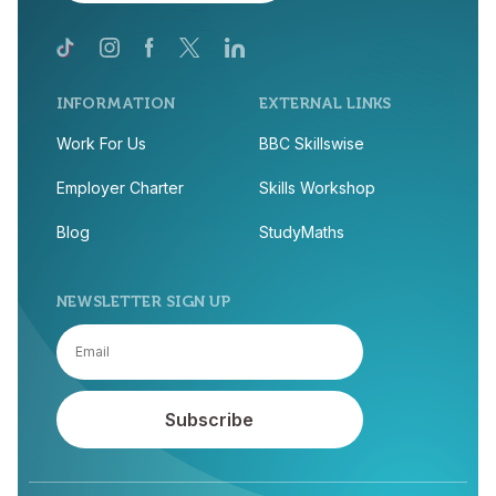
INFORMATION
EXTERNAL LINKS
Work For Us
BBC Skillswise
Employer Charter
Skills Workshop
Blog
StudyMaths
NEWSLETTER SIGN UP