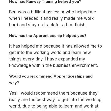
How has Runway Training helped you?
Ben was a brilliant assessor who helped me
when I needed it and really made me work
hard and stay on track for a firm finish.
How has the Apprenticeship helped you?
It has helped me because it has allowed me to
get into the working world and learn new
things every day. I have expanded my
knowledge within the business environment.
Would you recommend Apprenticeships and
why?
Yes! I would recommend them because they
really are the best way to get into the working
world, due to being able to learn and work at