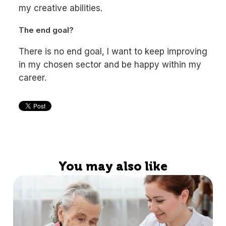
my creative abilities.
The end goal?
There is no end goal, I want to keep improving
in my chosen sector and be happy within my
career.
You may also like