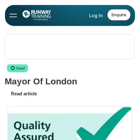
Enquire
Log In
New!
Mayor Of London
Read article