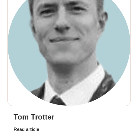
Tom Trotter
Read article