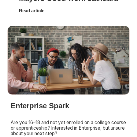
Read article
Enterprise Spark
Are you 16–18 and not yet enrolled on a college course
or apprenticeship? Interested in Enterprise, but unsure
about your next step?