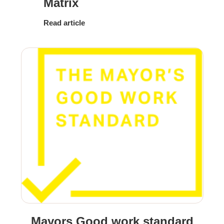
Matrix
Read article
Mayors Good work standard