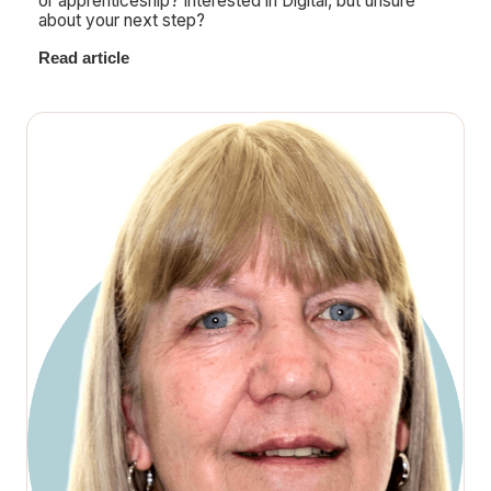
or apprenticeship? Interested in Digital, but unsure
about your next step?
Read article