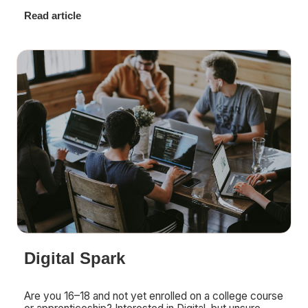
Read article
Digital Spark
Are you 16–18 and not yet enrolled on a college course