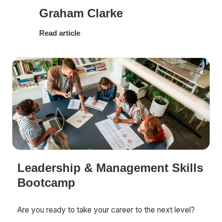
Graham Clarke
Read article
Leadership & Management Skills
Bootcamp
Are you ready to take your career to the next level?