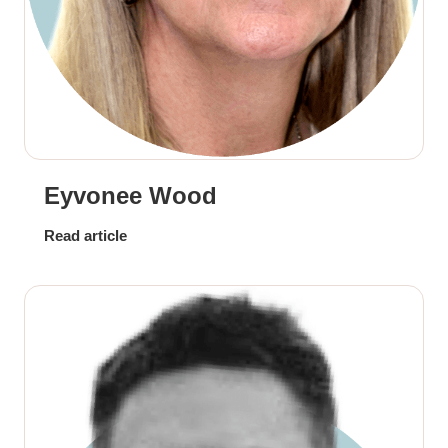
Eyvonee Wood
Read article