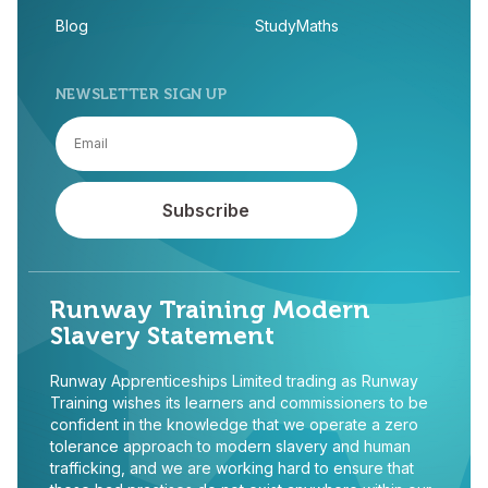
Blog
StudyMaths
NEWSLETTER SIGN UP
Runway Training Modern
Slavery Statement
Runway Apprenticeships Limited trading as Runway
Training wishes its learners and commissioners to be
confident in the knowledge that we operate a zero
tolerance approach to modern slavery and human
trafficking, and we are working hard to ensure that