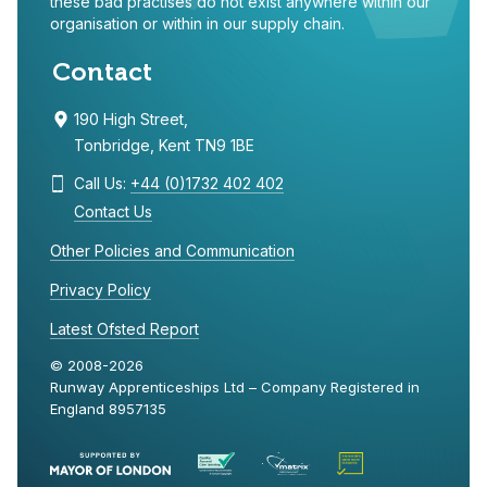
these bad practises do not exist anywhere within our
organisation or within in our supply chain.
Contact
190 High Street,
Tonbridge, Kent TN9 1BE
Call Us:
+44 (0)1732 402 402
Contact Us
Other Policies and Communication
Privacy Policy
Latest Ofsted Report
© 2008-2026
Runway Apprenticeships Ltd – Company Registered in
England 8957135