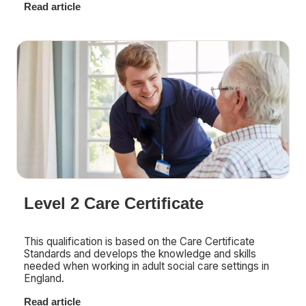
Read article
Level 2 Care Certificate
This qualification is based on the Care Certificate
Standards and develops the knowledge and skills
needed when working in adult social care settings in
England.
Read article