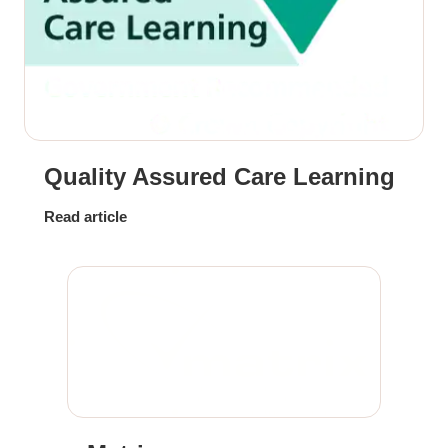
Quality Assured Care Learning
Read article