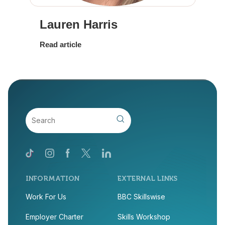
Lauren Harris
Read article
INFORMATION
EXTERNAL LINKS
Work For Us
BBC Skillswise
Employer Charter
Skills Workshop